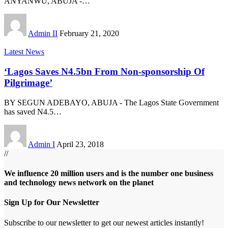
ANYANWU, ABUJA -
…
Admin II
February 21, 2020
Latest News
‘Lagos Saves N4.5bn From Non-sponsorship Of
Pilgrimage’
BY SEGUN ADEBAYO, ABUJA - The Lagos State Government
has saved N4.5
…
Admin I
April 23, 2018
//
We influence 20 million users and is the number one business
and technology news network on the planet
Sign Up for Our Newsletter
Subscribe to our newsletter to get our newest articles instantly!