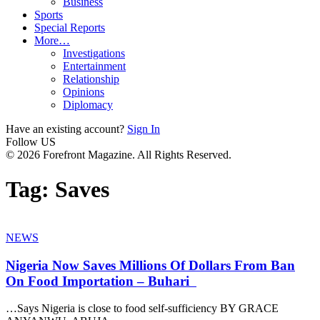
Business
Sports
Special Reports
More…
Investigations
Entertainment
Relationship
Opinions
Diplomacy
Have an existing account?
Sign In
Follow US
© 2026 Forefront Magazine. All Rights Reserved.
Tag:
Saves
NEWS
Nigeria Now Saves Millions Of Dollars From Ban
On Food Importation – Buhari
…Says Nigeria is close to food self-sufficiency BY GRACE