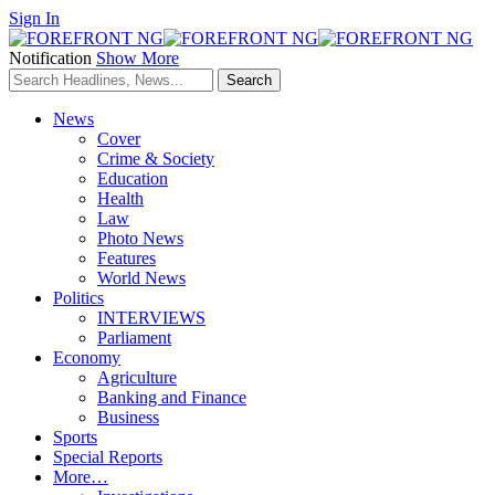
Sign In
Notification
Show More
News
Cover
Crime & Society
Education
Health
Law
Photo News
Features
World News
Politics
INTERVIEWS
Parliament
Economy
Agriculture
Banking and Finance
Business
Sports
Special Reports
More…