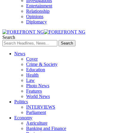
Investigations
Entertainment
Relationship
Opinions
Diplomacy
Search
News
Cover
Crime & Society
Education
Health
Law
Photo News
Features
World News
Politics
INTERVIEWS
Parliament
Economy
Agriculture
Banking and Finance