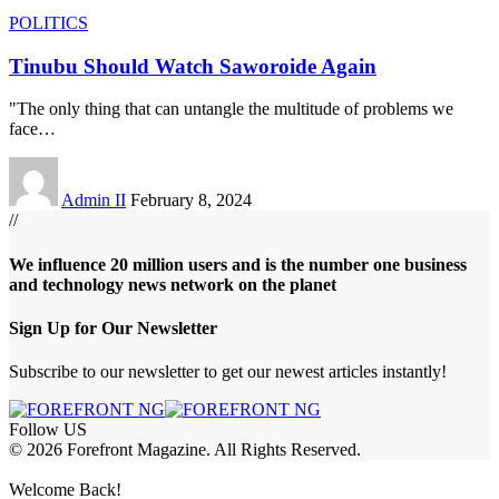
POLITICS
Tinubu Should Watch Saworoide Again
"The only thing that can untangle the multitude of problems we
face
…
Admin II
February 8, 2024
//
We influence 20 million users and is the number one business
and technology news network on the planet
Sign Up for Our Newsletter
Subscribe to our newsletter to get our newest articles instantly!
Follow US
© 2026 Forefront Magazine. All Rights Reserved.
bet
betup giriş
Jojobet Giriş
Grandpashabet Giriş
Casibom Giriş
Welcome Back!