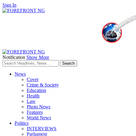
Sign In
Notification
Show More
News
Cover
Crime & Society
Education
Health
Law
Photo News
Features
World News
Politics
INTERVIEWS
Parliament