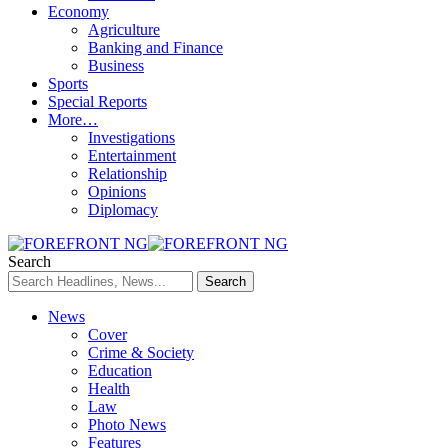
Economy
Agriculture
Banking and Finance
Business
Sports
Special Reports
More…
Investigations
Entertainment
Relationship
Opinions
Diplomacy
Search
News
Cover
Crime & Society
Education
Health
Law
Photo News
Features