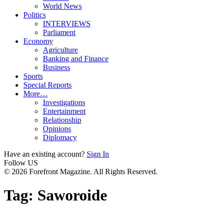
World News
Politics
INTERVIEWS
Parliament
Economy
Agriculture
Banking and Finance
Business
Sports
Special Reports
More…
Investigations
Entertainment
Relationship
Opinions
Diplomacy
Have an existing account?
Sign In
Follow US
© 2026 Forefront Magazine. All Rights Reserved.
Tag:
Saworoide