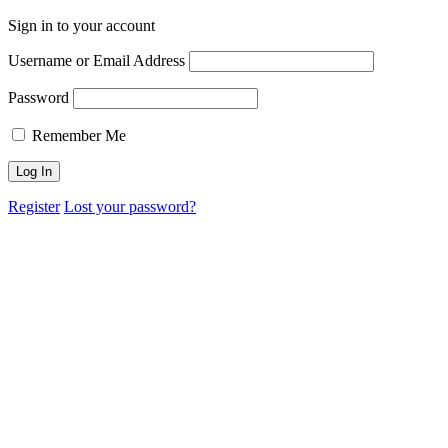
Sign in to your account
Username or Email Address
Password
Remember Me
Register
Lost your password?