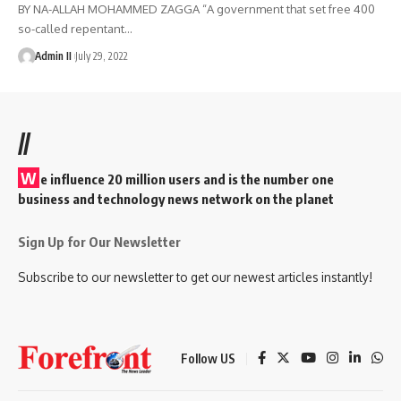
BY NA-ALLAH MOHAMMED ZAGGA “A government that set free 400
so-called repentant
…
Admin II
July 29, 2022
//
W
e influence 20 million users and is the number one
business and technology news network on the planet
Sign Up for Our Newsletter
Subscribe to our newsletter to get our newest articles instantly!
Follow US