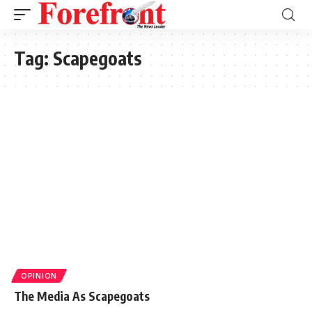
Tag:
Scapegoats
OPINION
The Media As Scapegoats