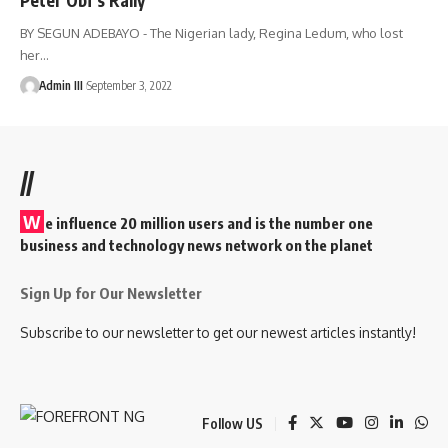
BY SEGUN ADEBAYO - The Nigerian lady, Regina Ledum, who lost
her
…
Admin III
September 3, 2022
//
W
e influence 20 million users and is the number one
business and technology news network on the planet
Sign Up for Our Newsletter
Subscribe to our newsletter to get our newest articles instantly!
Follow US