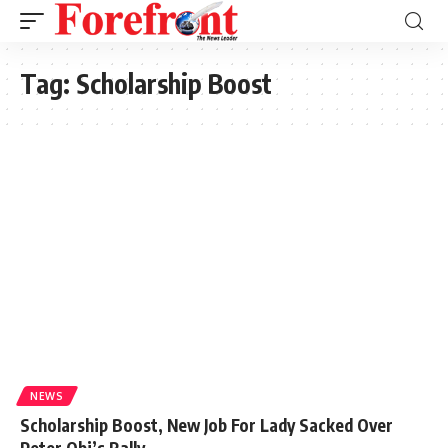
Tag:
Scholarship Boost
NEWS
Scholarship Boost, New Job For Lady Sacked Over
Peter Obi’s Rally