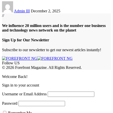
Admin III
December 2, 2025
//
We influence 20 million users and is the number one business
and technology news network on the planet
Sign Up for Our Newsletter
Subscribe to our newsletter to get our newest articles instantly!
Follow US
© 2026 Forefront Magazine. All Rights Reserved.
habet
betwoon giriş
Jojobet Giriş
Grandpashabet Giriş
Casibom Giriş
Welcome Back!
Sign in to your account
Username or Email Address
Password
Remember Me