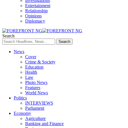
Investigations
Entertainment
Relationship
Opinions
Diplomacy
Search
News
Cover
Crime & Society
Education
Health
Law
Photo News
Features
World News
Politics
INTERVIEWS
Parliament
Economy
Agriculture
Banking and Finance