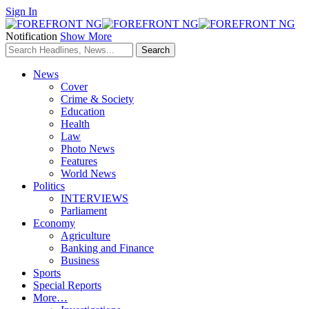
Sign In
Notification
Show More
News
Cover
Crime & Society
Education
Health
Law
Photo News
Features
World News
Politics
INTERVIEWS
Parliament
Economy
Agriculture
Banking and Finance
Business
Sports
Special Reports
More…