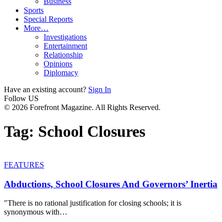
Business
Sports
Special Reports
More…
Investigations
Entertainment
Relationship
Opinions
Diplomacy
Have an existing account?
Sign In
Follow US
© 2026 Forefront Magazine. All Rights Reserved.
Tag:
School Closures
FEATURES
Abductions, School Closures And Governors’ Inertia
"There is no rational justification for closing schools; it is
synonymous with
…