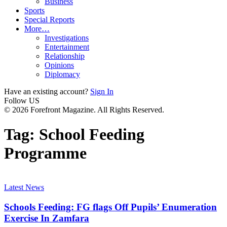
Business
Sports
Special Reports
More…
Investigations
Entertainment
Relationship
Opinions
Diplomacy
Have an existing account?
Sign In
Follow US
© 2026 Forefront Magazine. All Rights Reserved.
Tag:
School Feeding
Programme
Latest News
Schools Feeding: FG flags Off Pupils’ Enumeration
Exercise In Zamfara