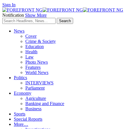
Sign In
Notification
Show More
News
Cover
Crime & Society
Education
Health
Law
Photo News
Features
World News
Politics
INTERVIEWS
Parliament
Economy
Agriculture
Banking and Finance
Business
Sports
Special Reports
More…