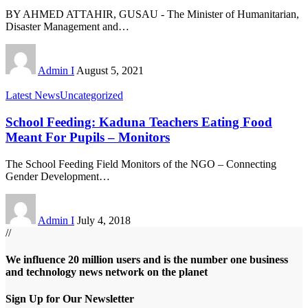
BY AHMED ATTAHIR, GUSAU - The Minister of Humanitarian,
Disaster Management and
…
Admin I
August 5, 2021
Latest News
Uncategorized
School Feeding: Kaduna Teachers Eating Food
Meant For Pupils – Monitors
The School Feeding Field Monitors of the NGO – Connecting
Gender Development
…
Admin I
July 4, 2018
//
We influence 20 million users and is the number one business
and technology news network on the planet
Sign Up for Our Newsletter