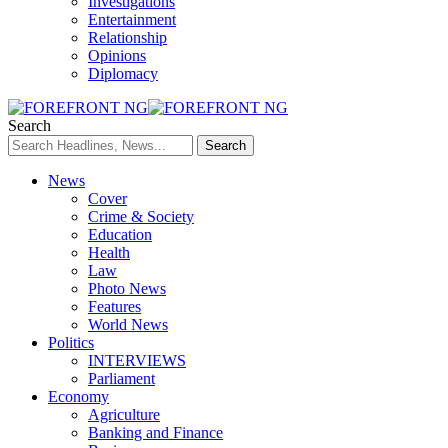
Investigations
Entertainment
Relationship
Opinions
Diplomacy
Search
News
Cover
Crime & Society
Education
Health
Law
Photo News
Features
World News
Politics
INTERVIEWS
Parliament
Economy
Agriculture
Banking and Finance