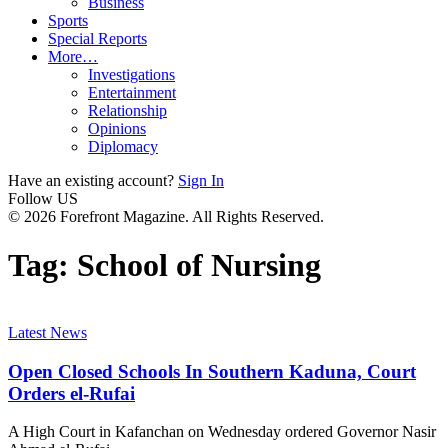
Business
Sports
Special Reports
More…
Investigations
Entertainment
Relationship
Opinions
Diplomacy
Have an existing account?
Sign In
Follow US
© 2026 Forefront Magazine. All Rights Reserved.
Tag:
School of Nursing
Latest News
Open Closed Schools In Southern Kaduna, Court
Orders el-Rufai
A High Court in Kafanchan on Wednesday ordered Governor Nasir