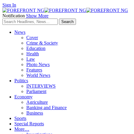
Sign In
Notification
Show More
News
Cover
Crime & Society
Education
Health
Law
Photo News
Features
World News
Politics
INTERVIEWS
Parliament
Economy
Agriculture
Banking and Finance
Business
Sports
Special Reports
More…