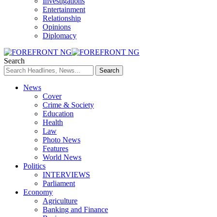
Investigations
Entertainment
Relationship
Opinions
Diplomacy
Search
News
Cover
Crime & Society
Education
Health
Law
Photo News
Features
World News
Politics
INTERVIEWS
Parliament
Economy
Agriculture
Banking and Finance