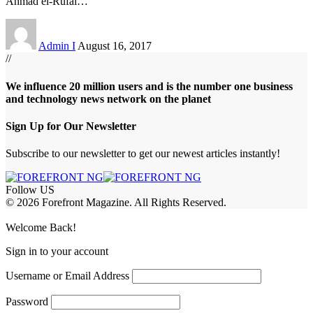
Ahmad el-Rufai
…
Admin I
August 16, 2017
//
We influence 20 million users and is the number one business
and technology news network on the planet
Sign Up for Our Newsletter
Subscribe to our newsletter to get our newest articles instantly!
Follow US
© 2026 Forefront Magazine. All Rights Reserved.
habet
favorislot giriş
Grandpashabet Giriş
grandpashabet
Casibom
Casibo
Welcome Back!
Sign in to your account
Username or Email Address
Password