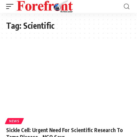
Tag:
Scientific
NEWS
Sickle Cell: Urgent Need For Scientific Research To
Tame Disease – NGO Says