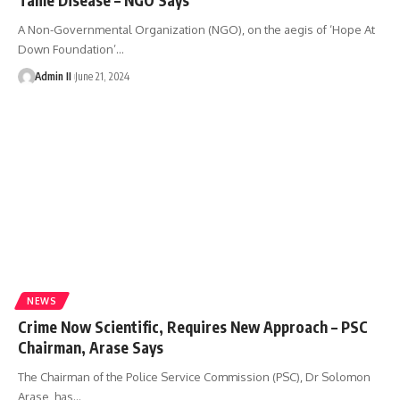
A Non-Governmental Organization (NGO), on the aegis of ‘Hope At
Down Foundation’
…
Admin II
June 21, 2024
NEWS
Crime Now Scientific, Requires New Approach – PSC
Chairman, Arase Says
The Chairman of the Police Service Commission (PSC), Dr Solomon
Arase, has
…