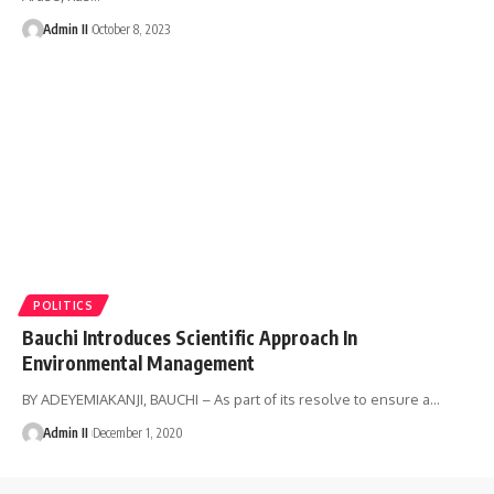
Admin II
October 8, 2023
POLITICS
Bauchi Introduces Scientific Approach In
Environmental Management
BY ADEYEMIAKANJI, BAUCHI – As part of its resolve to ensure a
…
Admin II
December 1, 2020