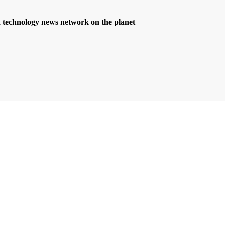
d technology news network on the planet