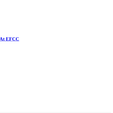
e At EFCC