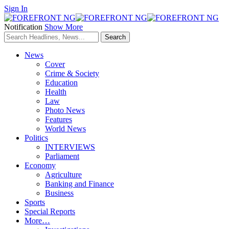
Sign In
Notification
Show More
News
Cover
Crime & Society
Education
Health
Law
Photo News
Features
World News
Politics
INTERVIEWS
Parliament
Economy
Agriculture
Banking and Finance
Business
Sports
Special Reports
More…