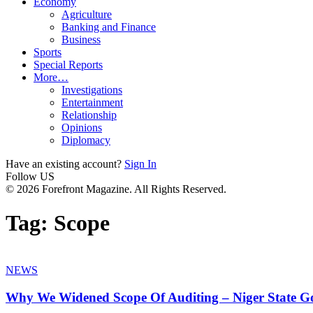
Economy
Agriculture
Banking and Finance
Business
Sports
Special Reports
More…
Investigations
Entertainment
Relationship
Opinions
Diplomacy
Have an existing account?
Sign In
Follow US
© 2026 Forefront Magazine. All Rights Reserved.
Tag:
Scope
NEWS
Why We Widened Scope Of Auditing – Niger State Go