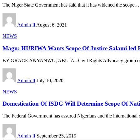
The Niger State Government has said that it has widened the scope
…
Admin II
August 6, 2021
NEWS
Magu: HURIWA Wants Scope Of Justice Salami-led P
BY GRACE ANYANWU, ABUJA - Civil Rights Advocacy group on 
Admin II
July 10, 2020
NEWS
Domestication Of ISDG Will Determine Scope Of Nat
The Federal Government has assured Nigerians and the international 
Admin II
September 25, 2019