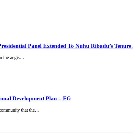
residential Panel Extended To Nuhu Ribadu’s Tenur
the aegis
…
ional Development Plan – FG
community that the
…