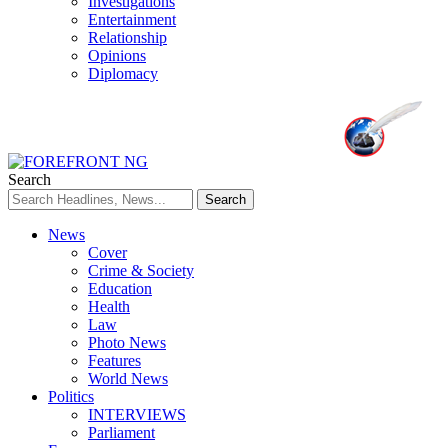
Investigations
Entertainment
Relationship
Opinions
Diplomacy
Search
News
Cover
Crime & Society
Education
Health
Law
Photo News
Features
World News
Politics
INTERVIEWS
Parliament