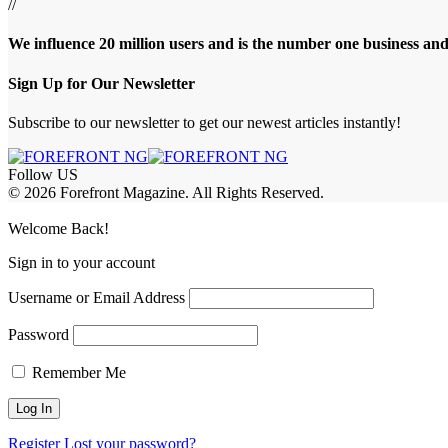
//
We influence 20 million users and is the number one business an
Sign Up for Our Newsletter
Subscribe to our newsletter to get our newest articles instantly!
Follow US
© 2026 Forefront Magazine. All Rights Reserved.
et Giriş
grandpashabet
berlinbet giriş
Welcome Back!
Sign in to your account
Username or Email Address
Password
Remember Me
Register
Lost your password?