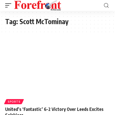
Tag:
Scott McTominay
SPORTS
United’s ‘Fantastic’ 6-2 Victory Over Leeds Excites
Solskjaer