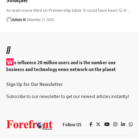
As team move third on Premiership table ‘It could have been 12-4'
…
Admin III
December 21, 2020
//
W
e influence 20 million users and is the number one
business and technology news network on the planet
Sign Up for Our Newsletter
Subscribe to our newsletter to get our newest articles instantly!
Follow US