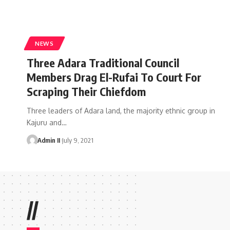
NEWS
Three Adara Traditional Council
Members Drag El-Rufai To Court For
Scraping Their Chiefdom
Three leaders of Adara land, the majority ethnic group in
Kajuru and
…
Admin II
July 9, 2021
//