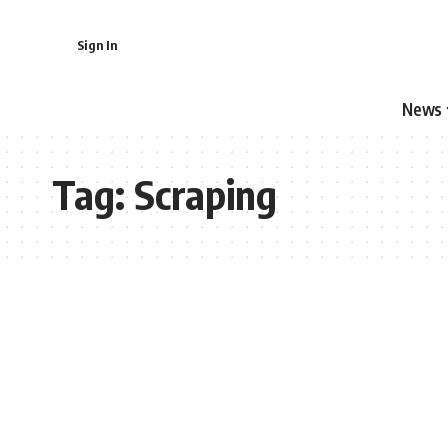
Sign In
News
Tag:
Scraping