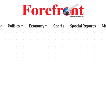
Politics
Economy
Sports
Special Reports
M