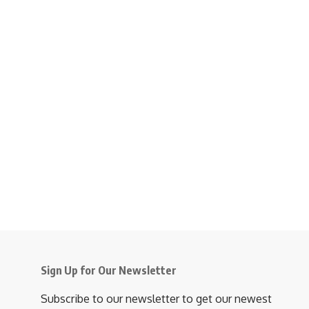
Sign Up for Our Newsletter
Subscribe to our newsletter to get our newest