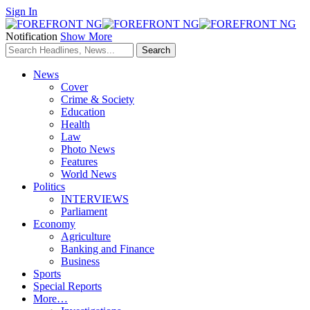
Sign In
Notification
Show More
News
Cover
Crime & Society
Education
Health
Law
Photo News
Features
World News
Politics
INTERVIEWS
Parliament
Economy
Agriculture
Banking and Finance
Business
Sports
Special Reports
More…