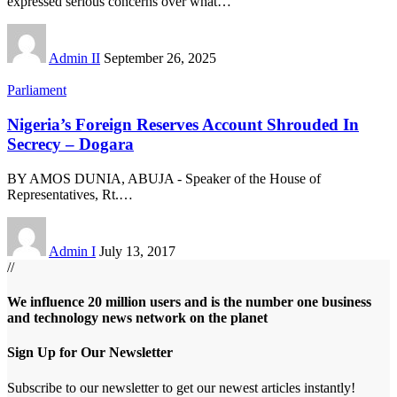
expressed serious concerns over what
…
Admin II
September 26, 2025
Parliament
Nigeria’s Foreign Reserves Account Shrouded In
Secrecy – Dogara
BY AMOS DUNIA, ABUJA - Speaker of the House of
Representatives, Rt.
…
Admin I
July 13, 2017
//
We influence 20 million users and is the number one business
and technology news network on the planet
Sign Up for Our Newsletter
Subscribe to our newsletter to get our newest articles instantly!