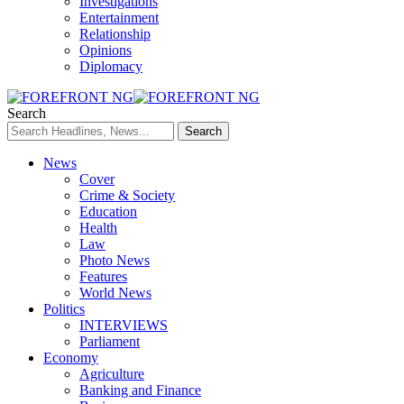
Investigations
Entertainment
Relationship
Opinions
Diplomacy
Search
News
Cover
Crime & Society
Education
Health
Law
Photo News
Features
World News
Politics
INTERVIEWS
Parliament
Economy
Agriculture
Banking and Finance