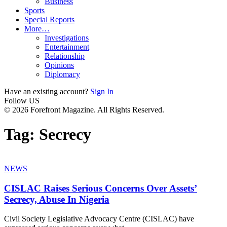
Business
Sports
Special Reports
More…
Investigations
Entertainment
Relationship
Opinions
Diplomacy
Have an existing account?
Sign In
Follow US
© 2026 Forefront Magazine. All Rights Reserved.
Tag:
Secrecy
NEWS
CISLAC Raises Serious Concerns Over Assets’
Secrecy, Abuse In Nigeria
Civil Society Legislative Advocacy Centre (CISLAC) have