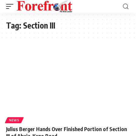
Tag:
Section III
NEWS
Julius Berger Hands Over Finished Portion of Section
III of Abuja-Kano Road