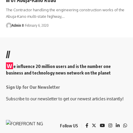
The Contractor handling the engineering construction works of the
Abuja-Kano multi-state highway,
…
Admin II
February 6, 2020
//
W
e influence 20 million users and is the number one
business and technology news network on the planet
Sign Up for Our Newsletter
Subscribe to our newsletter to get our newest articles instantly!
Follow US