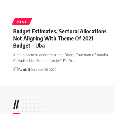
NEWS
Budget Estimates, Sectoral Allocations
Not Aligning With Theme Of 2021
Budget – Uba
A development economist and Board Chairman of Amaka
Chiwuike-Uba Foundation (ACUF), Dr.
…
Admin II
December 28, 2020
//