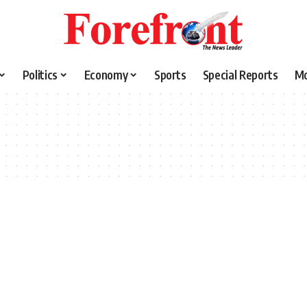
Politics
Economy
Sports
Special Reports
M