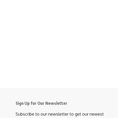
Sign Up for Our Newsletter
Subscribe to our newsletter to get our newest