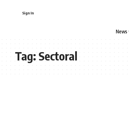
Sign In
News
Tag:
Sectoral