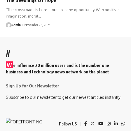
“The crossroads is here—but so is the opportunity. With positive
imagination, moral
…
Admin II
November 25, 2025
//
W
e influence 20 million users and is the number one
business and technology news network on the planet
Sign Up for Our Newsletter
Subscribe to our newsletter to get our newest articles instantly!
Follow US