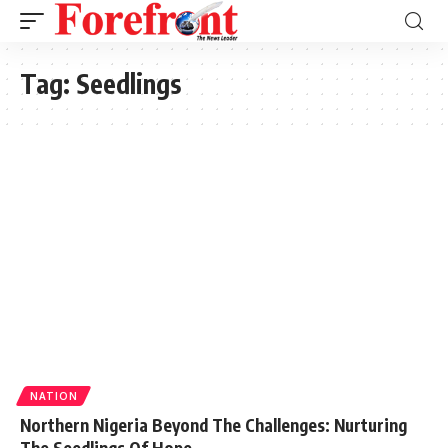
Tag:
Seedlings
NATION
Northern Nigeria Beyond The Challenges: Nurturing
The Seedlings Of Hope