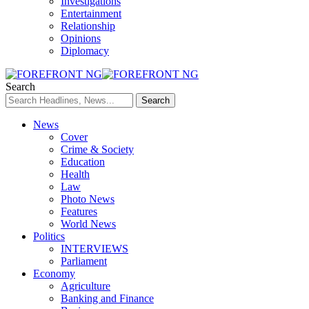
Investigations
Entertainment
Relationship
Opinions
Diplomacy
Search
News
Cover
Crime & Society
Education
Health
Law
Photo News
Features
World News
Politics
INTERVIEWS
Parliament
Economy
Agriculture
Banking and Finance