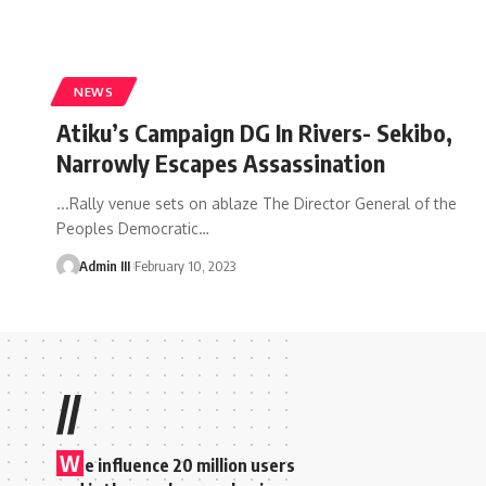
NEWS
Atiku’s Campaign DG In Rivers- Sekibo,
Narrowly Escapes Assassination
...Rally venue sets on ablaze The Director General of the
Peoples Democratic
…
Admin III
February 10, 2023
//
W
e influence 20 million users