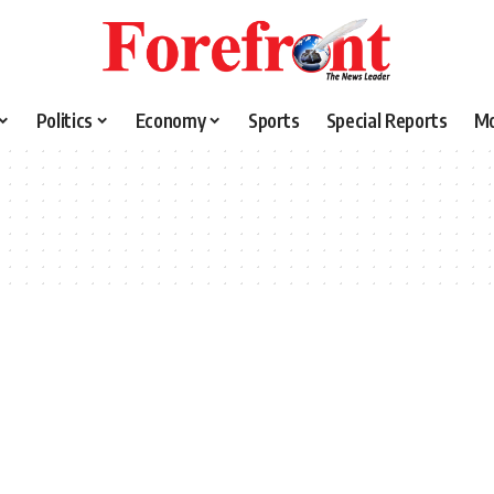
Politics
Economy
Sports
Special Reports
M