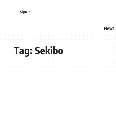
Sign In
News
Tag:
Sekibo