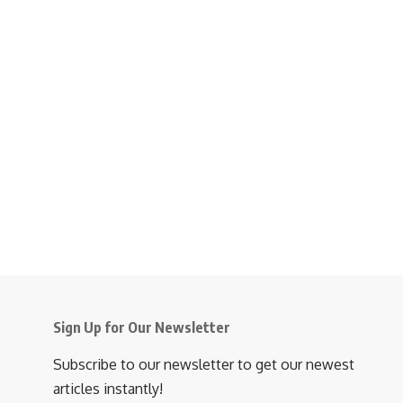
Sign Up for Our Newsletter
Subscribe to our newsletter to get our newest
articles instantly!