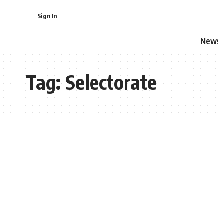
Sign In
New
Tag:
Selectorate