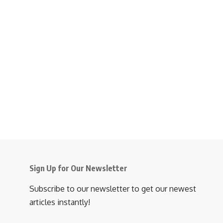
Sign Up for Our Newsletter
Subscribe to our newsletter to get our newest
articles instantly!