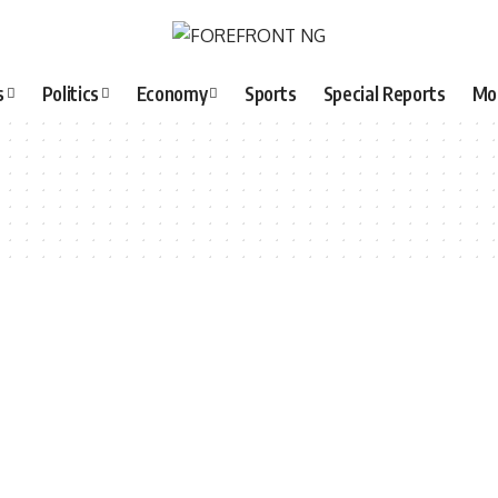
s
Politics
Economy
Sports
Special Reports
Mo