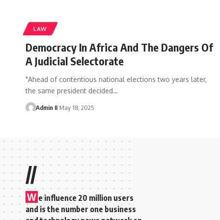
LAW
Democracy In Africa And The Dangers Of
A Judicial Selectorate
"Ahead of contentious national elections two years later,
the same president decided
…
Admin II
May 18, 2025
//
W
e influence 20 million users
and is the number one business