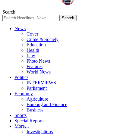
Search
News
Cover
Crime & Society
Education
Health
Law
Photo News
Features
World News
Politics
INTERVIEWS
Parliament
Economy
Agriculture
Banking and Finance
Business
Sports
Special Reports
More…
Investigations