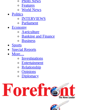
Photo News
Features
World News
Politics
INTERVIEWS
Parliament
Economy
Agriculture
Banking and Finance
Business
Sports
Special Reports
More…
Investigations
Entertainment
Relationship
Opinions
Diplomacy