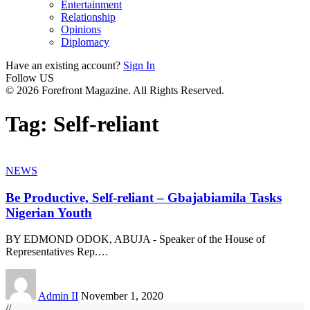
Entertainment
Relationship
Opinions
Diplomacy
Have an existing account?
Sign In
Follow US
© 2026 Forefront Magazine. All Rights Reserved.
Tag:
Self-reliant
NEWS
Be Productive, Self-reliant – Gbajabiamila Tasks
Nigerian Youth
BY EDMOND ODOK, ABUJA - Speaker of the House of
Representatives Rep.
…
Admin II
November 1, 2020
//