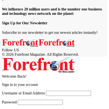
We influence 20 million users and is the number one business
and technology news network on the planet
Sign Up for Our Newsletter
Subscribe to our newsletter to get our newest articles instantly!
Follow US
© 2026 Forefront Magazine. All Rights Reserved.
riş
casibom
Jojobet Giriş
grandpashabet
bigboss
Welcome Back!
Sign in to your account
Username or Email Address
Password