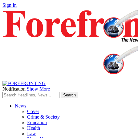
Sign In
Notification
Show More
News
Cover
Crime & Society
Education
Health
Law