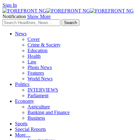
Sign In
Notification
Show More
News
Cover
Crime & Society
Education
Health
Law
Photo News
Features
World News
Politics
INTERVIEWS
Parliament
Economy
Agriculture
Banking and Finance
Business
Sports
Special Reports
More…