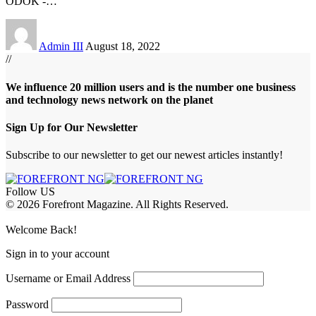
ODOK -
…
Admin III
August 18, 2022
//
We influence 20 million users and is the number one business
and technology news network on the planet
Sign Up for Our Newsletter
Subscribe to our newsletter to get our newest articles instantly!
Follow US
© 2026 Forefront Magazine. All Rights Reserved.
ş
casibom
Jojobet Giriş
grandpashabet
bigboss
Welcome Back!
Sign in to your account
Username or Email Address
Password