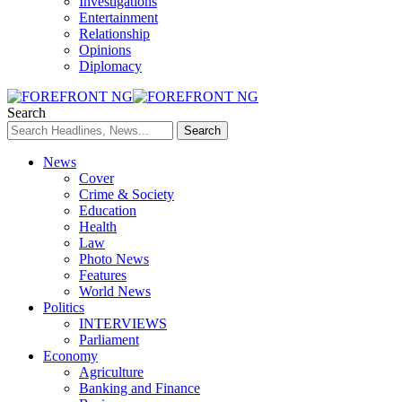
Investigations
Entertainment
Relationship
Opinions
Diplomacy
Search
News
Cover
Crime & Society
Education
Health
Law
Photo News
Features
World News
Politics
INTERVIEWS
Parliament
Economy
Agriculture
Banking and Finance