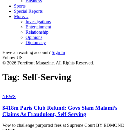
Business
Sports
Special Reports
More…
Investigations
Entertainment
Relationship
Opinions
Diplomacy
Have an existing account?
Sign In
Follow US
© 2026 Forefront Magazine. All Rights Reserved.
Tag:
Self-Serving
NEWS
$418m Paris Club Refund: Govs Slam Malami’s
Claims As Fraudulent, Self-Serving
Vow to challenge purported fees at Supreme Court BY EDMOND