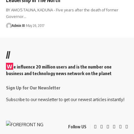
BY AMOS TAUNA, KADUNA - Five years after the death of former
Governor
…
Admin III
May 26, 2017
//
W
e influence 20 million users and is the number one
business and technology news network on the planet
Sign Up for Our Newsletter
Subscribe to our newsletter to get our newest articles instantly!
Follow US