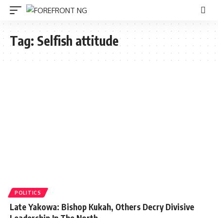
Tag:
Selfish attitude
POLITICS
Late Yakowa: Bishop Kukah, Others Decry Divisive
Leadership In The North