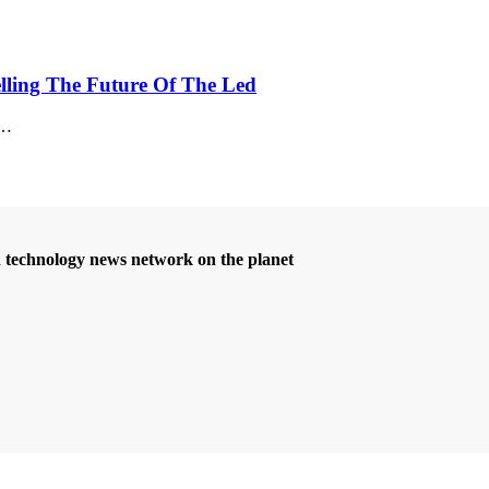
elling The Future Of The Led
…
d technology news network on the planet