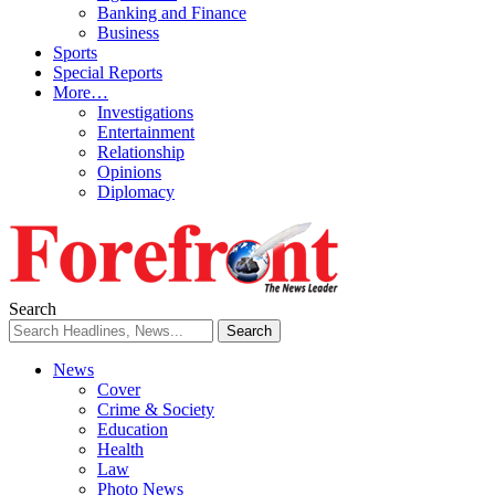
Banking and Finance
Business
Sports
Special Reports
More…
Investigations
Entertainment
Relationship
Opinions
Diplomacy
Search
News
Cover
Crime & Society
Education
Health
Law
Photo News