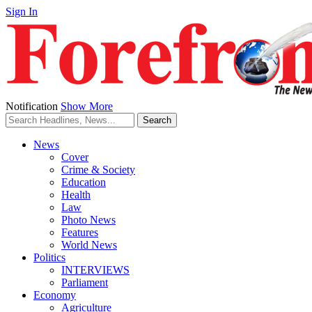
Sign In
Notification
Show More
News
Cover
Crime & Society
Education
Health
Law
Photo News
Features
World News
Politics
INTERVIEWS
Parliament
Economy
Agriculture