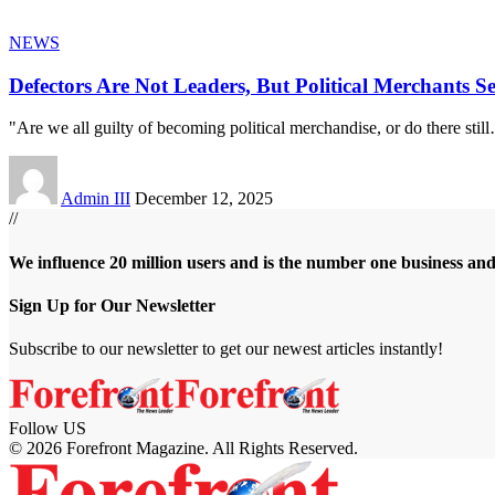
NEWS
Defectors Are Not Leaders, But Political Merchants S
"Are we all guilty of becoming political merchandise, or do there still
Admin III
December 12, 2025
//
We influence 20 million users and is the number one business an
Sign Up for Our Newsletter
Subscribe to our newsletter to get our newest articles instantly!
Follow US
© 2026 Forefront Magazine. All Rights Reserved.
t
vbet giriş
Jojobet Giriş
Grandpashabet Giriş
Casibom Giriş