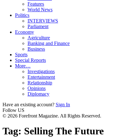
Features
World News
Politics
INTERVIEWS
Parliament
Economy
Agriculture
Banking and Finance
Business
Sports
Special Reports
More…
Investigations
Entertainment
Relationship
Opinions
Diplomacy
Have an existing account?
Sign In
Follow US
© 2026 Forefront Magazine. All Rights Reserved.
Tag:
Selling The Future