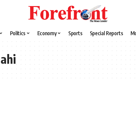
Politics
Economy
Sports
Special Reports
M
ahi