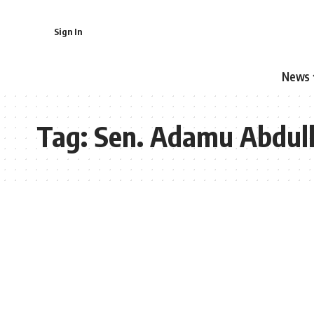
Sign In
News
Tag:
Sen. Adamu Abdull