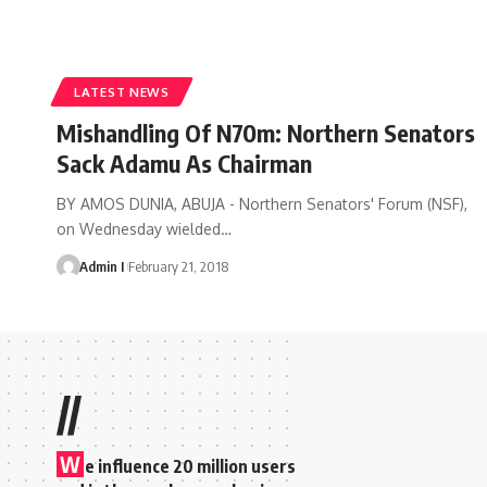
LATEST NEWS
Mishandling Of N70m: Northern Senators
Sack Adamu As Chairman
BY AMOS DUNIA, ABUJA - Northern Senators' Forum (NSF),
on Wednesday wielded
…
Admin I
February 21, 2018
//
W
e influence 20 million users