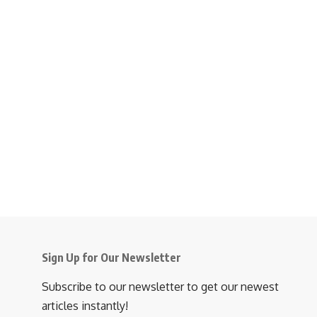
Sign Up for Our Newsletter
Subscribe to our newsletter to get our newest
articles instantly!