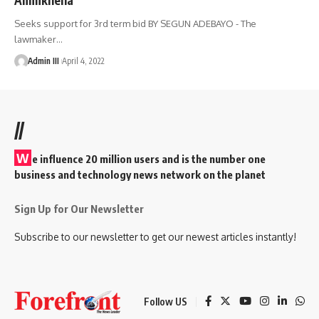
Seeks support for 3rd term bid BY SEGUN ADEBAYO - The
lawmaker
…
Admin III
April 4, 2022
//
W
e influence 20 million users and is the number one
business and technology news network on the planet
Sign Up for Our Newsletter
Subscribe to our newsletter to get our newest articles instantly!
Follow US