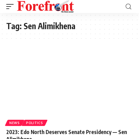
Tag:
Sen Alimikhena
NEWS
POLITICS
2023: Edo North Deserves Senate Presidency — Sen
Alimikhena