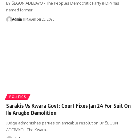
BY SEGUN ADEBAYO - The Peoples Democratic Party (PDP) has
named former
…
Admin III
November 25, 2020
POLITICS
Sarakis Vs Kwara Govt: Court Fixes Jan 24 For Suit On
Ile Arugbo Demolition
Judge admonishes parties on amicable resolution BY SEGUN
ADEBAYO - The Kwara
…