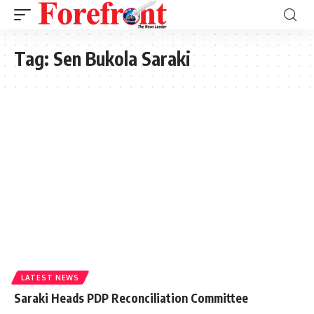
Tag:
Sen Bukola Saraki
LATEST NEWS
Saraki Heads PDP Reconciliation Committee