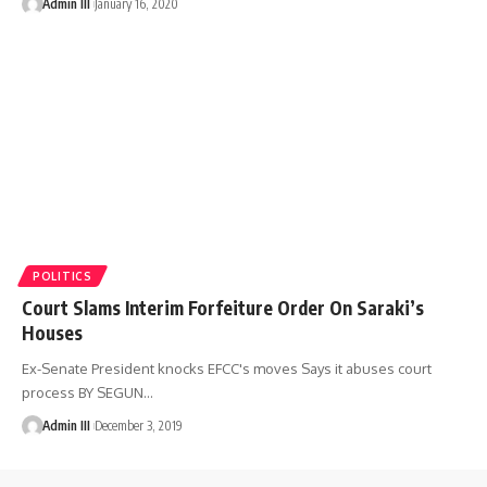
Admin III
January 16, 2020
POLITICS
Court Slams Interim Forfeiture Order On Saraki’s
Houses
Ex-Senate President knocks EFCC's moves Says it abuses court
process BY SEGUN
…
Admin III
December 3, 2019