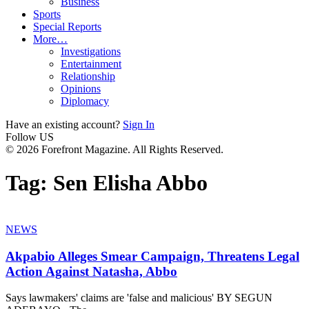
Business
Sports
Special Reports
More…
Investigations
Entertainment
Relationship
Opinions
Diplomacy
Have an existing account?
Sign In
Follow US
© 2026 Forefront Magazine. All Rights Reserved.
Tag:
Sen Elisha Abbo
NEWS
Akpabio Alleges Smear Campaign, Threatens Legal
Action Against Natasha, Abbo
Says lawmakers' claims are 'false and malicious' BY SEGUN