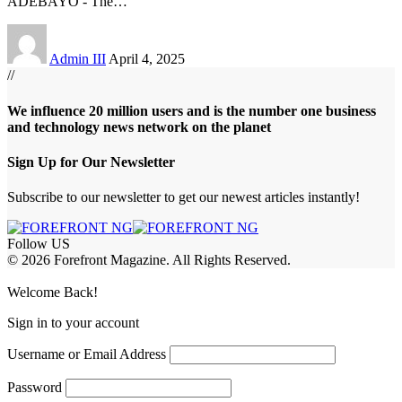
ADEBAYO - The
…
Admin III
April 4, 2025
//
We influence 20 million users and is the number one business
and technology news network on the planet
Sign Up for Our Newsletter
Subscribe to our newsletter to get our newest articles instantly!
Follow US
© 2026 Forefront Magazine. All Rights Reserved.
iriş
casibom
Jojobet Giriş
grandpashabet
bigboss
Welcome Back!
Sign in to your account
Username or Email Address
Password