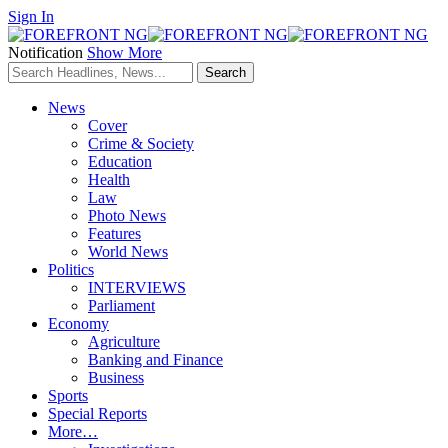
Sign In
Notification
Show More
News
Cover
Crime & Society
Education
Health
Law
Photo News
Features
World News
Politics
INTERVIEWS
Parliament
Economy
Agriculture
Banking and Finance
Business
Sports
Special Reports
More…