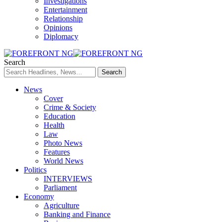
Investigations
Entertainment
Relationship
Opinions
Diplomacy
Search
News
Cover
Crime & Society
Education
Health
Law
Photo News
Features
World News
Politics
INTERVIEWS
Parliament
Economy
Agriculture
Banking and Finance