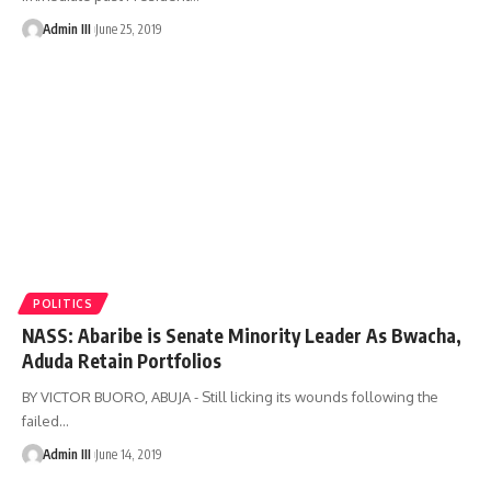
Admin III
June 25, 2019
POLITICS
NASS: Abaribe is Senate Minority Leader As Bwacha,
Aduda Retain Portfolios
BY VICTOR BUORO, ABUJA - Still licking its wounds following the
failed
…
Admin III
June 14, 2019