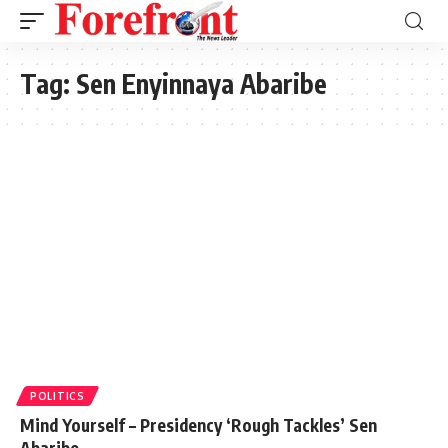
Tag:
Sen Enyinnaya Abaribe
POLITICS
Mind Yourself – Presidency ‘Rough Tackles’ Sen
Abaribe