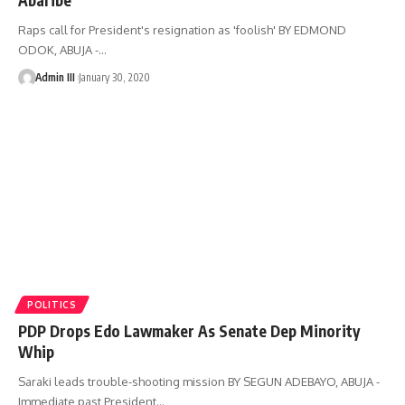
Raps call for President's resignation as 'foolish' BY EDMOND
ODOK, ABUJA -
…
Admin III
January 30, 2020
POLITICS
PDP Drops Edo Lawmaker As Senate Dep Minority
Whip
Saraki leads trouble-shooting mission BY SEGUN ADEBAYO, ABUJA -
Immediate past President
…