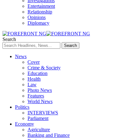
Investigations
Entertainment
Relationship
Opinions
Diplomacy
Search
News
Cover
Crime & Society
Education
Health
Law
Photo News
Features
World News
Politics
INTERVIEWS
Parliament
Economy
Agriculture
Banking and Finance