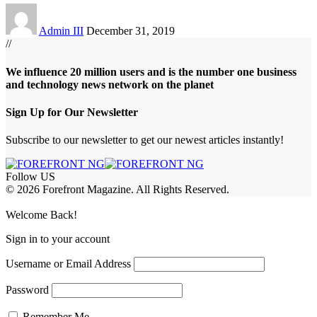
Admin III
December 31, 2019
//
We influence 20 million users and is the number one business
and technology news network on the planet
Sign Up for Our Newsletter
Subscribe to our newsletter to get our newest articles instantly!
Follow US
© 2026 Forefront Magazine. All Rights Reserved.
riş
casibom
Jojobet Giriş
grandpashabet
bigboss
Welcome Back!
Sign in to your account
Username or Email Address
Password
Remember Me