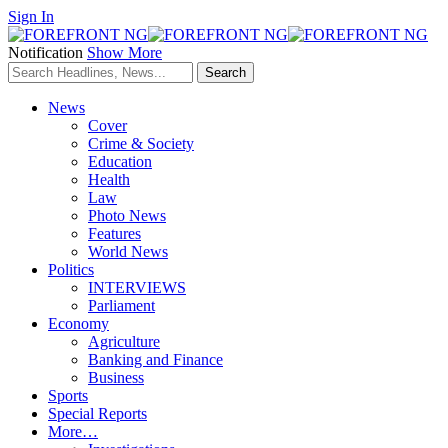
Sign In
Notification
Show More
News
Cover
Crime & Society
Education
Health
Law
Photo News
Features
World News
Politics
INTERVIEWS
Parliament
Economy
Agriculture
Banking and Finance
Business
Sports
Special Reports
More…