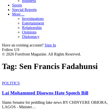
Business
Sports
Special Reports
More…
Investigations
Entertainment
Relationship
Opinions
Diplomacy
Have an existing account?
Sign In
Follow US
© 2026 Forefront Magazine. All Rights Reserved.
Tag:
Sen Francis Fadahunsi
POLITICS
Lai Mohammed Disowns Hate Speech Bill
Slams Senator for peddling fake news BY CHINYERE OBIORA,
LAGOS - Minister
…