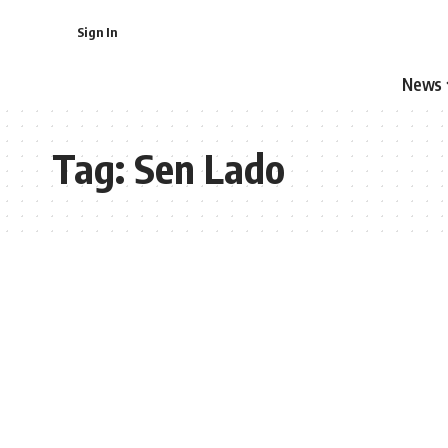
Sign In
News
Tag:
Sen Lado