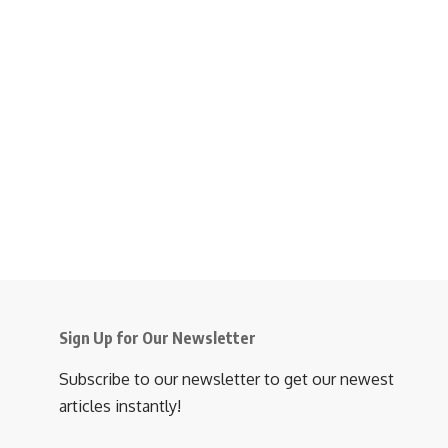
Sign Up for Our Newsletter
Subscribe to our newsletter to get our newest
articles instantly!