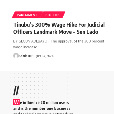
PARLIAMENT
POLITICS
Tinubu’s 300% Wage Hike For Judicial
Officers Landmark Move – Sen Lado
BY SEGUN ADEBAYO - The approval of the 300 percent
wage increase
…
Admin III
August 14, 2024
//
W
e influence 20 million users
and is the number one business