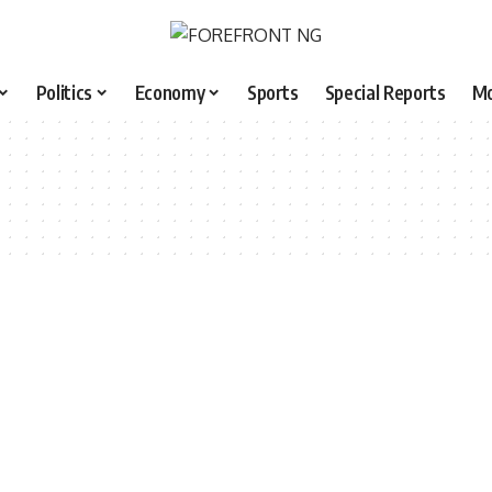
Politics
Economy
Sports
Special Reports
M