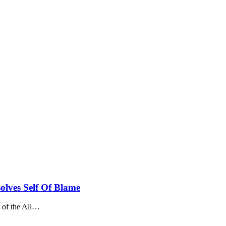
olves Self Of Blame
f the All
…