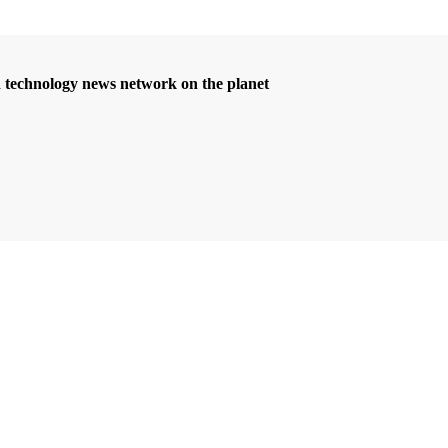
d technology news network on the planet