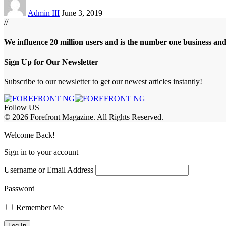
Admin III
June 3, 2019
//
We influence 20 million users and is the number one business an
Sign Up for Our Newsletter
Subscribe to our newsletter to get our newest articles instantly!
Follow US
© 2026 Forefront Magazine. All Rights Reserved.
jobet Giriş
grandpashabet
betandyou giriş
Jojobet Giriş
Welcome Back!
Sign in to your account
Username or Email Address
Password
Remember Me