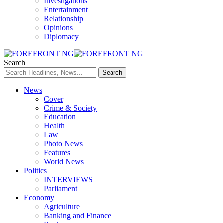
Investigations
Entertainment
Relationship
Opinions
Diplomacy
Search
News
Cover
Crime & Society
Education
Health
Law
Photo News
Features
World News
Politics
INTERVIEWS
Parliament
Economy
Agriculture
Banking and Finance