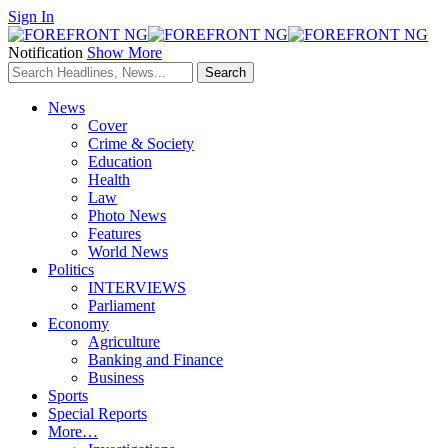
Sign In
Notification
Show More
News
Cover
Crime & Society
Education
Health
Law
Photo News
Features
World News
Politics
INTERVIEWS
Parliament
Economy
Agriculture
Banking and Finance
Business
Sports
Special Reports
More…