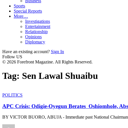
Business
Sports
Special Reports
More…
Investigations
Entertainment
Relationship
Opinions
Diplomacy
Have an existing account?
Sign In
Follow US
© 2026 Forefront Magazine. All Rights Reserved.
Tag:
Sen Lawal Shuaibu
POLITICS
APC Crisis: Odigie-Oyegun Berates Oshiomhole, Abs
BY VICTOR BUORO, ABUJA - Immediate past National Chairman o