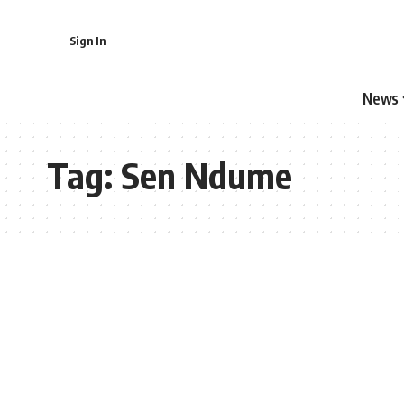
Sign In
News
Tag:
Sen Ndume