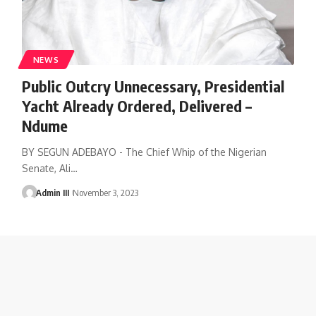
NEWS
Public Outcry Unnecessary, Presidential
Yacht Already Ordered, Delivered –
Ndume
BY SEGUN ADEBAYO - The Chief Whip of the Nigerian
Senate, Ali
…
Admin III
November 3, 2023