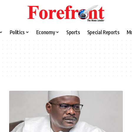
Politics
Economy
Sports
Special Reports
M