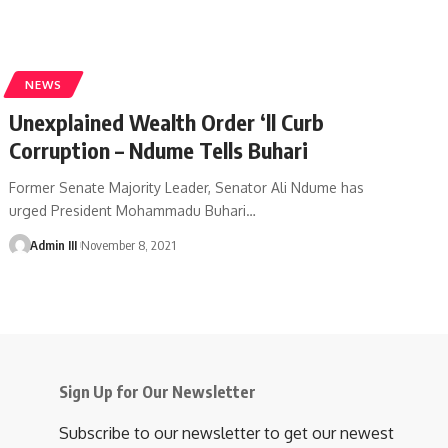
NEWS
Unexplained Wealth Order ‘ll Curb
Corruption – Ndume Tells Buhari
Former Senate Majority Leader, Senator Ali Ndume has
urged President Mohammadu Buhari
…
Admin III
November 8, 2021
Sign Up for Our Newsletter
Subscribe to our newsletter to get our newest