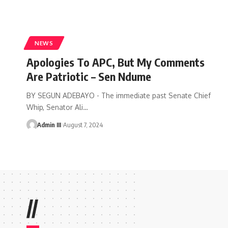
NEWS
Apologies To APC, But My Comments
Are Patriotic – Sen Ndume
BY SEGUN ADEBAYO - The immediate past Senate Chief
Whip, Senator Ali
…
Admin III
August 7, 2024
//