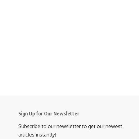
Sign Up for Our Newsletter
Subscribe to our newsletter to get our newest
articles instantly!