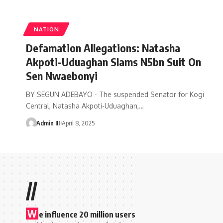
NATION
Defamation Allegations: Natasha
Akpoti-Uduaghan Slams N5bn Suit On
Sen Nwaebonyi
BY SEGUN ADEBAYO - The suspended Senator for Kogi
Central, Natasha Akpoti-Uduaghan,
…
Admin III
April 8, 2025
//
W
e influence 20 million users