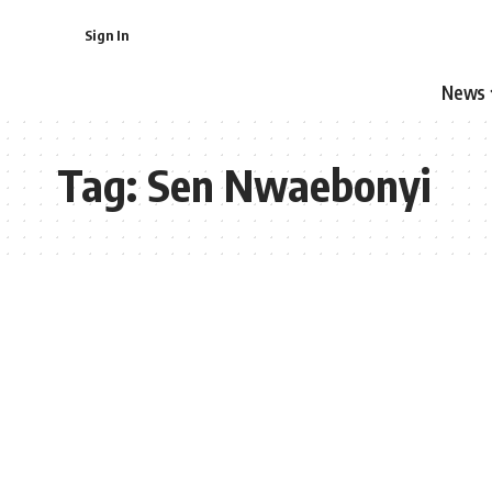
Sign In
News
Tag:
Sen Nwaebonyi