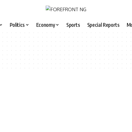
Politics
Economy
Sports
Special Reports
M