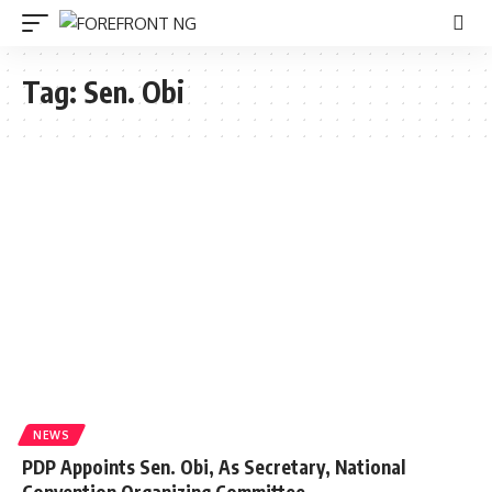
Tag:
Sen. Obi
NEWS
PDP Appoints Sen. Obi, As Secretary, National
Convention Organizing Committee