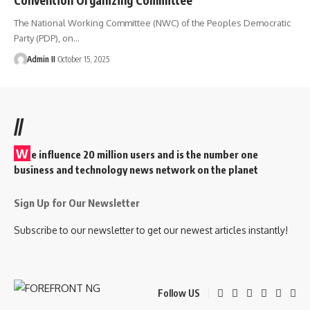
The National Working Committee (NWC) of the Peoples Democratic
Party (PDP), on
…
Admin II
October 15, 2025
//
W
e influence 20 million users and is the number one
business and technology news network on the planet
Sign Up for Our Newsletter
Subscribe to our newsletter to get our newest articles instantly!
Follow US