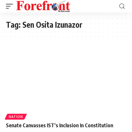
Tag:
Sen Osita Izunazor
NATION
Senate Canvasses IST’s Inclusion In Constitution