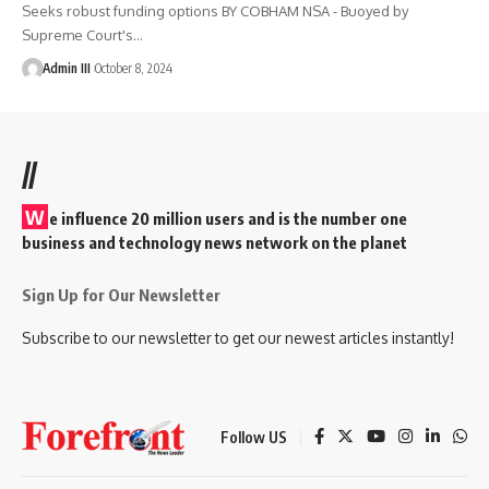
Seeks robust funding options BY COBHAM NSA - Buoyed by
Supreme Court's
…
Admin III
October 8, 2024
//
W
e influence 20 million users and is the number one
business and technology news network on the planet
Sign Up for Our Newsletter
Subscribe to our newsletter to get our newest articles instantly!
Follow US