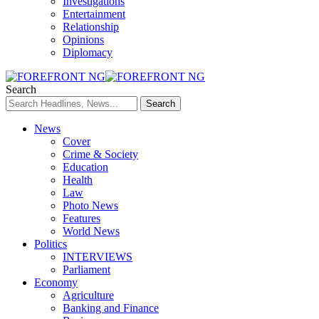
Investigations
Entertainment
Relationship
Opinions
Diplomacy
Search
News
Cover
Crime & Society
Education
Health
Law
Photo News
Features
World News
Politics
INTERVIEWS
Parliament
Economy
Agriculture
Banking and Finance