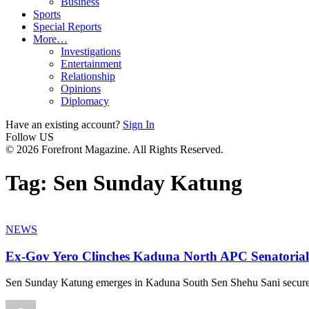
Business
Sports
Special Reports
More…
Investigations
Entertainment
Relationship
Opinions
Diplomacy
Have an existing account?
Sign In
Follow US
© 2026 Forefront Magazine. All Rights Reserved.
Tag:
Sen Sunday Katung
NEWS
Ex-Gov Yero Clinches Kaduna North APC Senatorial
Sen Sunday Katung emerges in Kaduna South Sen Shehu Sani secures