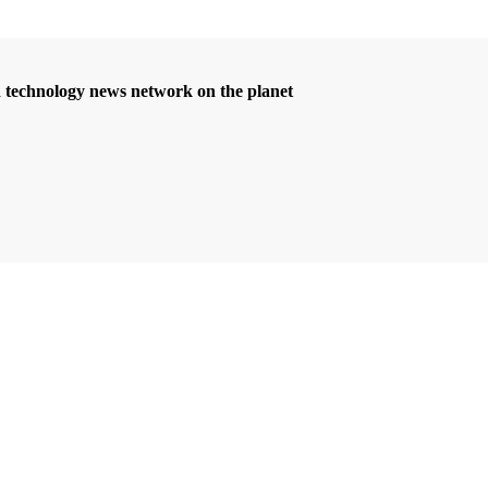
d technology news network on the planet