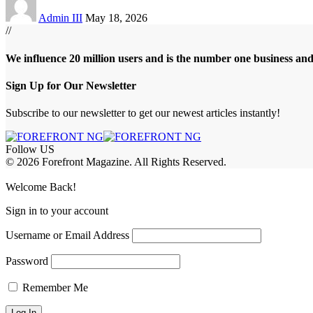
Admin III
May 18, 2026
//
We influence 20 million users and is the number one business an
Sign Up for Our Newsletter
Subscribe to our newsletter to get our newest articles instantly!
Follow US
© 2026 Forefront Magazine. All Rights Reserved.
bet Giriş
grandpashabet
betewin giriş
Jojobet Giriş
Welcome Back!
Sign in to your account
Username or Email Address
Password
Remember Me