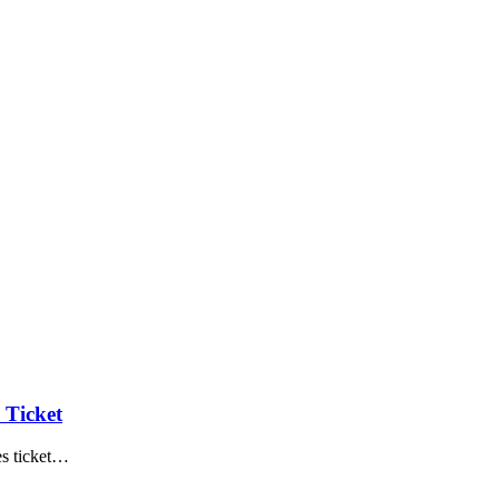
 Ticket
 ticket
…