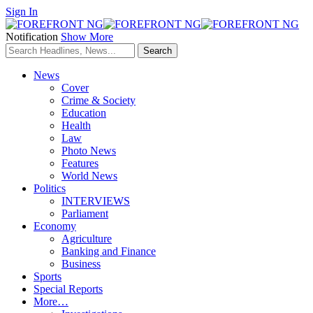
Sign In
Notification
Show More
News
Cover
Crime & Society
Education
Health
Law
Photo News
Features
World News
Politics
INTERVIEWS
Parliament
Economy
Agriculture
Banking and Finance
Business
Sports
Special Reports
More…