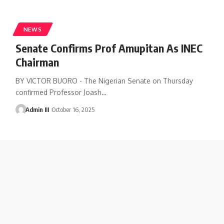
NEWS
Senate Confirms Prof Amupitan As INEC
Chairman
BY VICTOR BUORO - The Nigerian Senate on Thursday
confirmed Professor Joash
…
Admin III
October 16, 2025