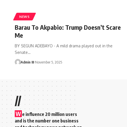
NEWS
Barau To Akpabio: Trump Doesn’t Scare
Me
BY SEGUN ADEBAYO - A mild drama played out in the
Senate
…
Admin III
November 5, 2025
//
W
e influence 20 million users
and is the number one business