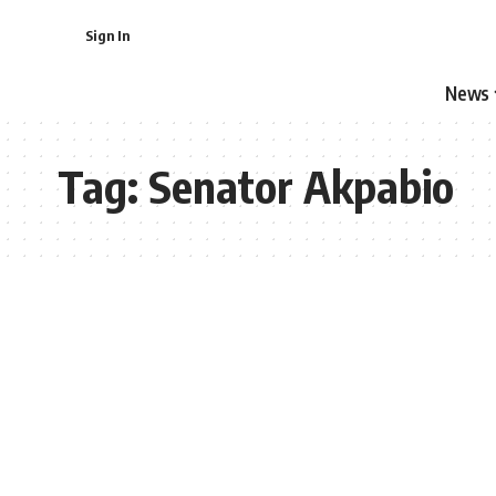
Sign In
News
Tag:
Senator Akpabio