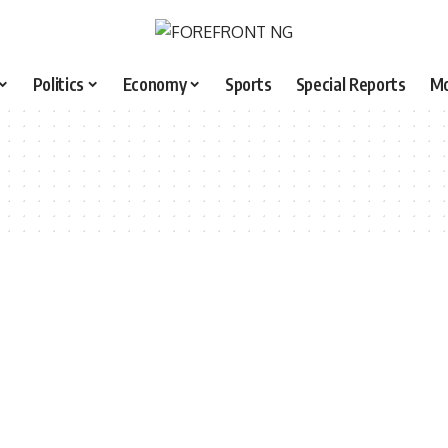
Politics
Economy
Sports
Special Reports
M