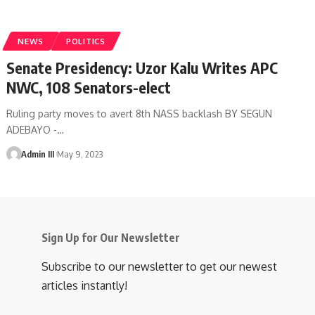
NEWS
POLITICS
Senate Presidency: Uzor Kalu Writes APC
NWC, 108 Senators-elect
Ruling party moves to avert 8th NASS backlash BY SEGUN
ADEBAYO -
…
Admin III
May 9, 2023
Sign Up for Our Newsletter
Subscribe to our newsletter to get our newest
articles instantly!