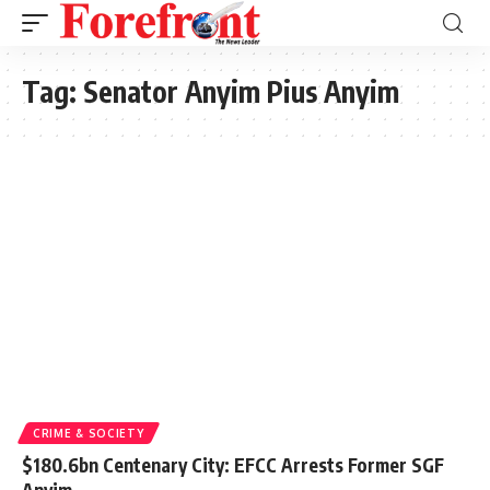
Tag:
Senator Anyim Pius Anyim
CRIME & SOCIETY
$180.6bn Centenary City: EFCC Arrests Former SGF
Anyim