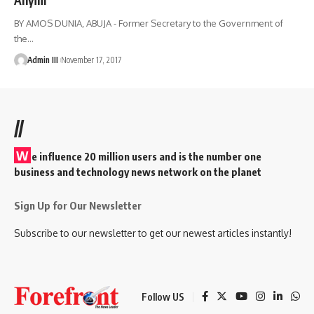
BY AMOS DUNIA, ABUJA - Former Secretary to the Government of
the
…
Admin III
November 17, 2017
//
W
e influence 20 million users and is the number one
business and technology news network on the planet
Sign Up for Our Newsletter
Subscribe to our newsletter to get our newest articles instantly!
Follow US