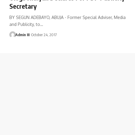
Secretary
BY SEGUN ADEBAYO, ABUJA - Former Special Adviser, Media
and Publicity, to
…
Admin III
October 24, 2017