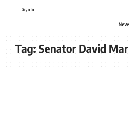
Sign In
New
Tag:
Senator David Mar