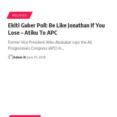
POLITICS
Ekiti Guber Poll: Be Like Jonathan If You
Lose – Atiku To APC
Former Vice President Atiku Abubakar says the All
Progressives Congress (APC) in
…
Admin III
June 19, 2018