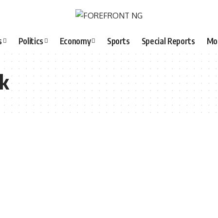
s
Politics
Economy
Sports
Special Reports
Mo
k