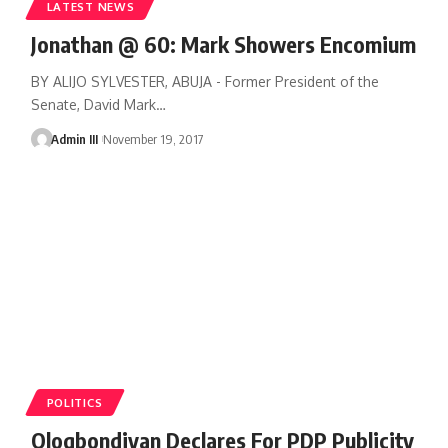
LATEST NEWS
Jonathan @ 60: Mark Showers Encomium
BY ALIJO SYLVESTER, ABUJA - Former President of the
Senate, David Mark
…
Admin III
November 19, 2017
POLITICS
Ologbondiyan Declares For PDP Publicity