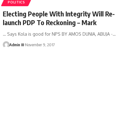
POLITICS
Electing People With Integrity Will Re-
launch PDP To Reckoning – Mark
… Says Kola is good for NPS BY AMOS DUNIA, ABUJA -
…
Admin III
November 9, 2017