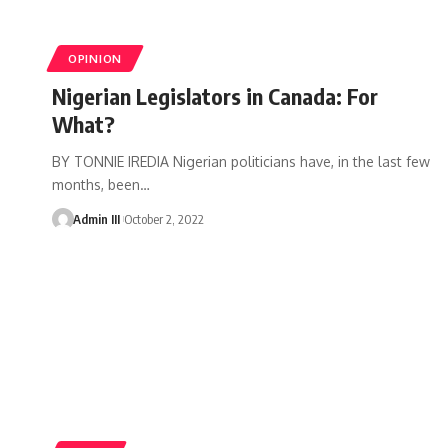
OPINION
Nigerian Legislators in Canada: For
What?
BY TONNIE IREDIA Nigerian politicians have, in the last few
months, been
…
Admin III
October 2, 2022