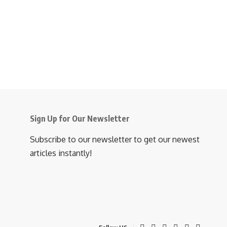
Sign Up for Our Newsletter
Subscribe to our newsletter to get our newest
articles instantly!