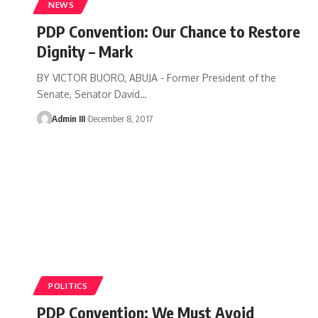
NEWS
PDP Convention: Our Chance to Restore
Dignity – Mark
BY VICTOR BUORO, ABUJA - Former President of the
Senate, Senator David
…
Admin III
December 8, 2017
POLITICS
PDP Convention: We Must Avoid