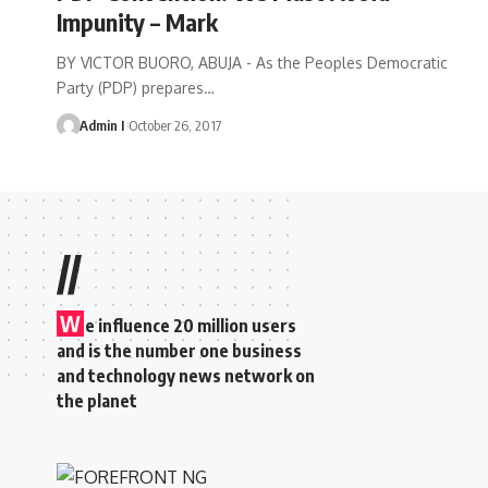
Impunity – Mark
BY VICTOR BUORO, ABUJA - As the Peoples Democratic
Party (PDP) prepares
…
Admin I
October 26, 2017
//
W
e influence 20 million users
and is the number one business
and technology news network on
the planet