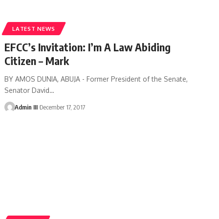
LATEST NEWS
EFCC’s Invitation: I’m A Law Abiding
Citizen – Mark
BY AMOS DUNIA, ABUJA - Former President of the Senate,
Senator David
…
Admin III
December 17, 2017