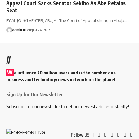
Appeal Court Sacks Senator Sekibo As Abe Retains
Seat
BY ALIJO SYLVESTER, ABUJA - The Court of Appeal sitting in Abuja
…
Admin III
August 24, 2017
//
W
e influence 20 million users and is the number one
business and technology news network on the planet
Sign Up for Our Newsletter
Subscribe to our newsletter to get our newest articles instantly!
Follow US