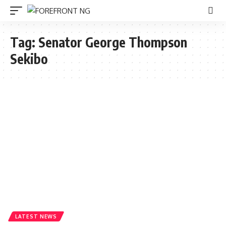
Tag:
Senator George Thompson
Sekibo
LATEST NEWS