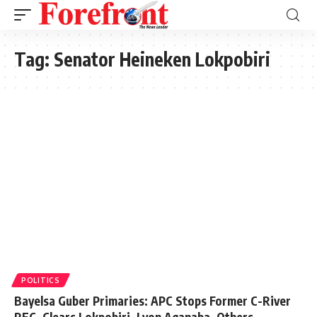
Tag:
Senator Heineken Lokpobiri
POLITICS
Bayelsa Guber Primaries: APC Stops Former C-River
REC, Clears Lokpobiri, Lyon Aganaba, Others