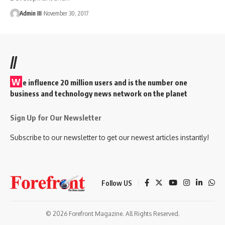
Admin III
November 30, 2017
//
W
e influence 20 million users and is the number one
business and technology news network on the planet
Sign Up for Our Newsletter
Subscribe to our newsletter to get our newest articles instantly!
Follow US
© 2026 Forefront Magazine. All Rights Reserved.