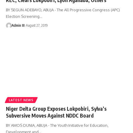
BY SEGUN ADEBAYO, ABUJA - The All Progressive Congress (APC)
Election Screening
…
Admin III
August 27, 2019
LATEST NEWS
Niger Delta Group Exposes Lokpobiri, Sylva’s
Subversive Moves Against NDDC Board
BY AMOS DUNIA, ABUJA - The Youth Initiative for Education,
Development and
…