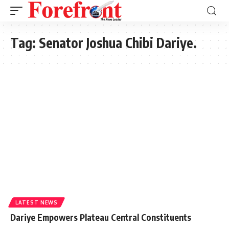
Tag:
Senator Joshua Chibi Dariye.
LATEST NEWS
Dariye Empowers Plateau Central Constituents