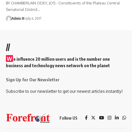
BY CHAMBERLAIN ODEY, JOS - Constituents of the Plateau Central
Senatorial District
…
Admin III
July 4, 2017
//
W
e influence 20 million users and is the number one
business and technology news network on the planet
Sign Up for Our Newsletter
Subscribe to our newsletter to get our newest articles instantly!
Follow US