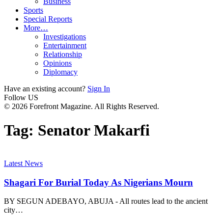
Business
Sports
Special Reports
More…
Investigations
Entertainment
Relationship
Opinions
Diplomacy
Have an existing account?
Sign In
Follow US
© 2026 Forefront Magazine. All Rights Reserved.
Tag:
Senator Makarfi
Latest News
Shagari For Burial Today As Nigerians Mourn
BY SEGUN ADEBAYO, ABUJA - All routes lead to the ancient
city
…