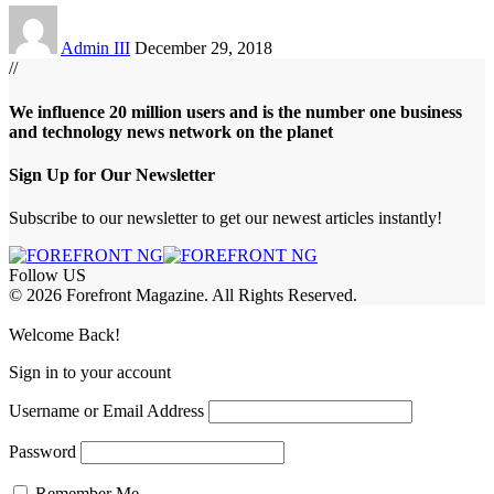
Admin III
December 29, 2018
//
We influence 20 million users and is the number one business
and technology news network on the planet
Sign Up for Our Newsletter
Subscribe to our newsletter to get our newest articles instantly!
Follow US
© 2026 Forefront Magazine. All Rights Reserved.
iş
Jojobet Giriş
Welcome Back!
Sign in to your account
Username or Email Address
Password
Remember Me