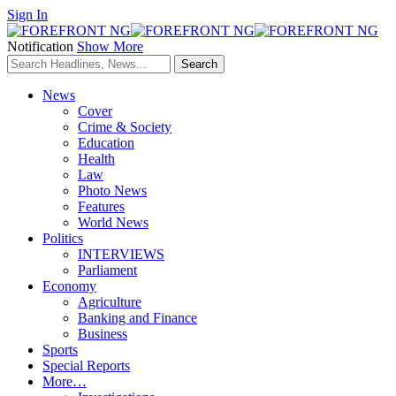
Sign In
Notification
Show More
News
Cover
Crime & Society
Education
Health
Law
Photo News
Features
World News
Politics
INTERVIEWS
Parliament
Economy
Agriculture
Banking and Finance
Business
Sports
Special Reports
More…