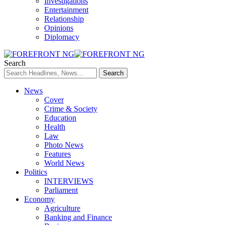
Investigations
Entertainment
Relationship
Opinions
Diplomacy
Search
News
Cover
Crime & Society
Education
Health
Law
Photo News
Features
World News
Politics
INTERVIEWS
Parliament
Economy
Agriculture
Banking and Finance