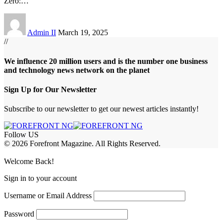
Zero:
…
Admin II
March 19, 2025
//
We influence 20 million users and is the number one business
and technology news network on the planet
Sign Up for Our Newsletter
Subscribe to our newsletter to get our newest articles instantly!
Follow US
© 2026 Forefront Magazine. All Rights Reserved.
jobet Giriş
grandpashabet
betpark giriş
Welcome Back!
Sign in to your account
Username or Email Address
Password