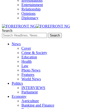
Investigations
Entertainment
Relationship
Opinions
Diplomacy
Search
News
Cover
Crime & Society
Education
Health
Law
Photo News
Features
World News
Politics
INTERVIEWS
Parliament
Economy
Agriculture
Banking and Finance