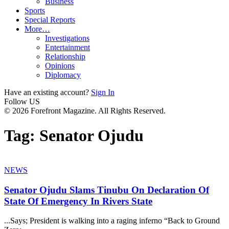
Business
Sports
Special Reports
More…
Investigations
Entertainment
Relationship
Opinions
Diplomacy
Have an existing account?
Sign In
Follow US
© 2026 Forefront Magazine. All Rights Reserved.
Tag:
Senator Ojudu
NEWS
Senator Ojudu Slams Tinubu On Declaration Of
State Of Emergency In Rivers State
...Says; President is walking into a raging inferno “Back to Ground