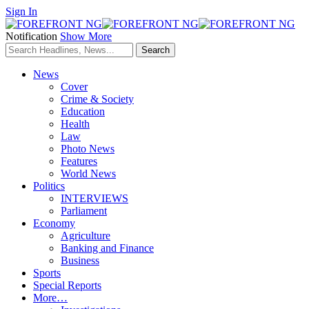
Sign In
Notification
Show More
News
Cover
Crime & Society
Education
Health
Law
Photo News
Features
World News
Politics
INTERVIEWS
Parliament
Economy
Agriculture
Banking and Finance
Business
Sports
Special Reports
More…