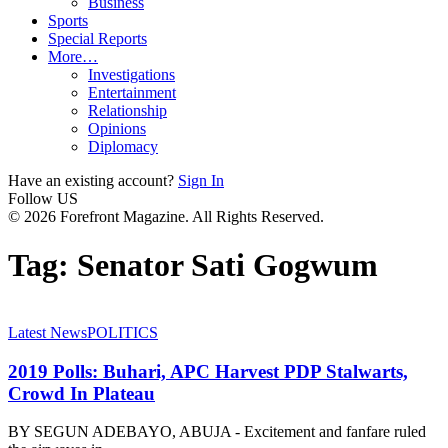
Business
Sports
Special Reports
More…
Investigations
Entertainment
Relationship
Opinions
Diplomacy
Have an existing account?
Sign In
Follow US
© 2026 Forefront Magazine. All Rights Reserved.
Tag:
Senator Sati Gogwum
Latest News
POLITICS
2019 Polls: Buhari, APC Harvest PDP Stalwarts,
Crowd In Plateau
BY SEGUN ADEBAYO, ABUJA - Excitement and fanfare ruled