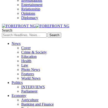
Investigations
Entertainment
Relationship
Opinions
Diplomacy
Search
News
Cover
Crime & Society
Education
Health
Law
Photo News
Features
World News
Politics
INTERVIEWS
Parliament
Economy
Agriculture
Banking and Finance