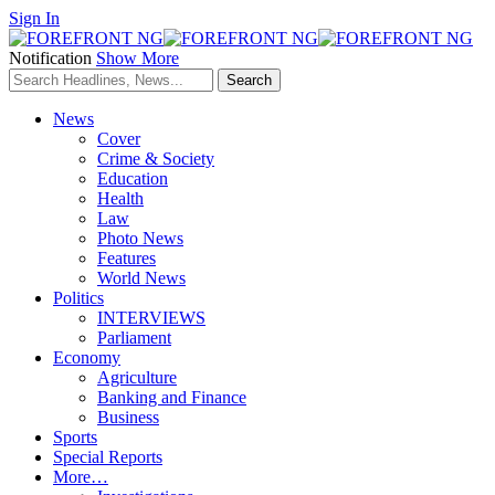
Sign In
Notification
Show More
News
Cover
Crime & Society
Education
Health
Law
Photo News
Features
World News
Politics
INTERVIEWS
Parliament
Economy
Agriculture
Banking and Finance
Business
Sports
Special Reports
More…