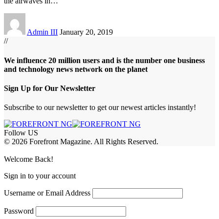
the airwaves in
…
Admin III
January 20, 2019
//
We influence 20 million users and is the number one business
and technology news network on the planet
Sign Up for Our Newsletter
Subscribe to our newsletter to get our newest articles instantly!
Follow US
© 2026 Forefront Magazine. All Rights Reserved.
ojobet Giriş
grandpashabet
bigboss
Welcome Back!
Sign in to your account
Username or Email Address
Password