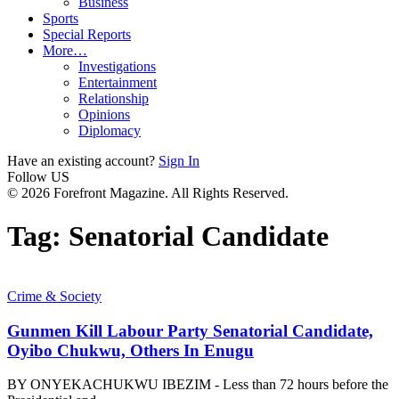
Business
Sports
Special Reports
More…
Investigations
Entertainment
Relationship
Opinions
Diplomacy
Have an existing account?
Sign In
Follow US
© 2026 Forefront Magazine. All Rights Reserved.
Tag:
Senatorial Candidate
Crime & Society
Gunmen Kill Labour Party Senatorial Candidate,
Oyibo Chukwu, Others In Enugu
BY ONYEKACHUKWU IBEZIM - Less than 72 hours before the