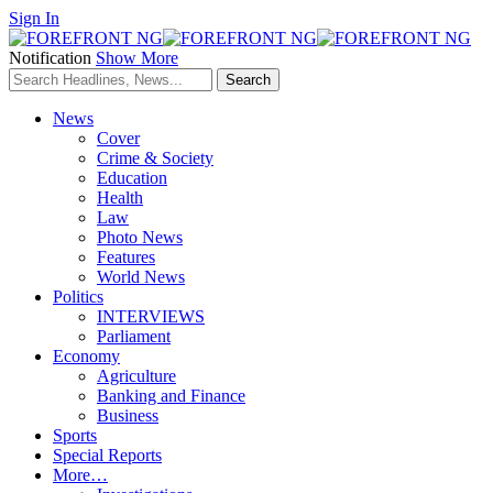
Sign In
Notification
Show More
News
Cover
Crime & Society
Education
Health
Law
Photo News
Features
World News
Politics
INTERVIEWS
Parliament
Economy
Agriculture
Banking and Finance
Business
Sports
Special Reports
More…