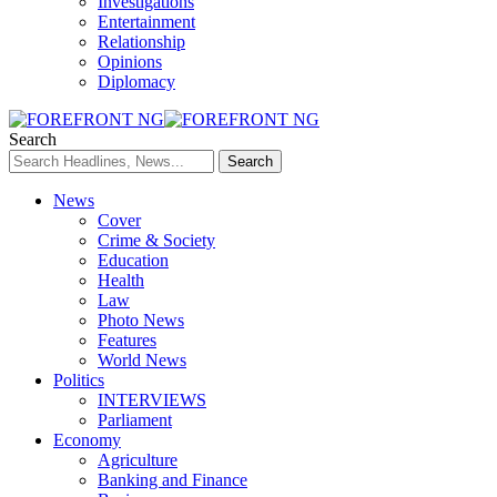
Investigations
Entertainment
Relationship
Opinions
Diplomacy
Search
News
Cover
Crime & Society
Education
Health
Law
Photo News
Features
World News
Politics
INTERVIEWS
Parliament
Economy
Agriculture
Banking and Finance