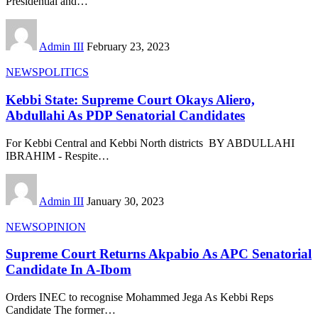
Presidential and
…
Admin III
February 23, 2023
NEWS
POLITICS
Kebbi State: Supreme Court Okays Aliero,
Abdullahi As PDP Senatorial Candidates
For Kebbi Central and Kebbi North districts BY ABDULLAHI
IBRAHIM - Respite
…
Admin III
January 30, 2023
NEWS
OPINION
Supreme Court Returns Akpabio As APC Senatorial
Candidate In A-Ibom
Orders INEC to recognise Mohammed Jega As Kebbi Reps
Candidate The former
…