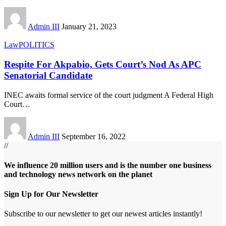
Admin III
January 21, 2023
Law
POLITICS
Respite For Akpabio, Gets Court’s Nod As APC
Senatorial Candidate
INEC awaits formal service of the court judgment A Federal High
Court
…
Admin III
September 16, 2022
//
We influence 20 million users and is the number one business
and technology news network on the planet
Sign Up for Our Newsletter
Subscribe to our newsletter to get our newest articles instantly!