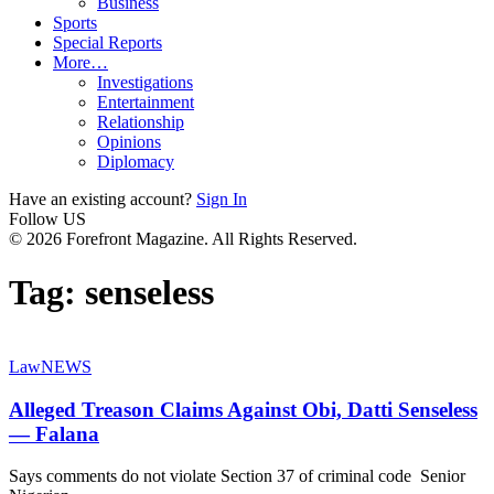
Business
Sports
Special Reports
More…
Investigations
Entertainment
Relationship
Opinions
Diplomacy
Have an existing account?
Sign In
Follow US
© 2026 Forefront Magazine. All Rights Reserved.
Tag:
senseless
Law
NEWS
Alleged Treason Claims Against Obi, Datti Senseless
— Falana
Says comments do not violate Section 37 of criminal code Senior