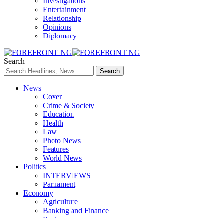
Investigations
Entertainment
Relationship
Opinions
Diplomacy
Search
News
Cover
Crime & Society
Education
Health
Law
Photo News
Features
World News
Politics
INTERVIEWS
Parliament
Economy
Agriculture
Banking and Finance