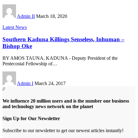
Admin II
March 18, 2020
Latest News
Southern Kaduna Killings Senseless, Inhuman –
Bishop Oke
BY AMOS TAUNA, KADUNA - Deputy President of the
Pentecostal Fellowship of
…
Admin I
March 24, 2017
//
We influence 20 million users and is the number one business
and technology news network on the planet
Sign Up for Our Newsletter
Subscribe to our newsletter to get our newest articles instantly!