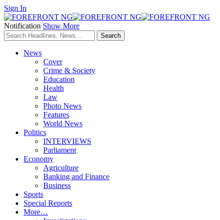
Sign In
Notification
Show More
News
Cover
Crime & Society
Education
Health
Law
Photo News
Features
World News
Politics
INTERVIEWS
Parliament
Economy
Agriculture
Banking and Finance
Business
Sports
Special Reports
More…