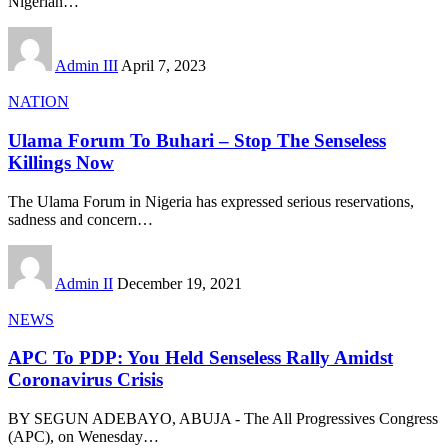
Nigerian
…
Admin III
April 7, 2023
NATION
Ulama Forum To Buhari – Stop The Senseless
Killings Now
The Ulama Forum in Nigeria has expressed serious reservations,
sadness and concern
…
Admin II
December 19, 2021
NEWS
APC To PDP: You Held Senseless Rally Amidst
Coronavirus Crisis
BY SEGUN ADEBAYO, ABUJA - The All Progressives Congress
(APC), on Wenesday
…