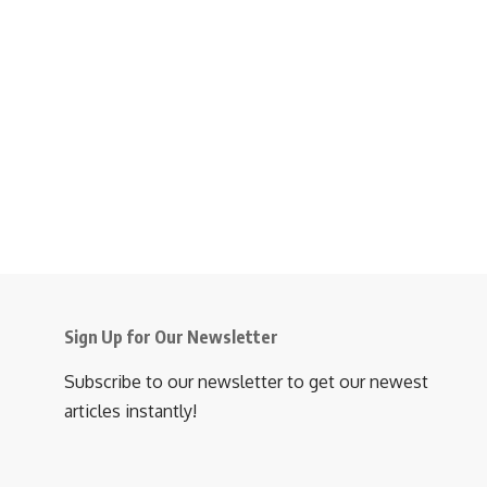
Sign Up for Our Newsletter
Subscribe to our newsletter to get our newest
articles instantly!