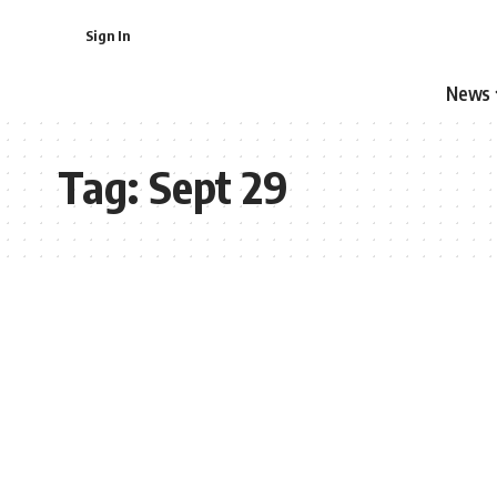
Sign In
News
Tag:
Sept 29