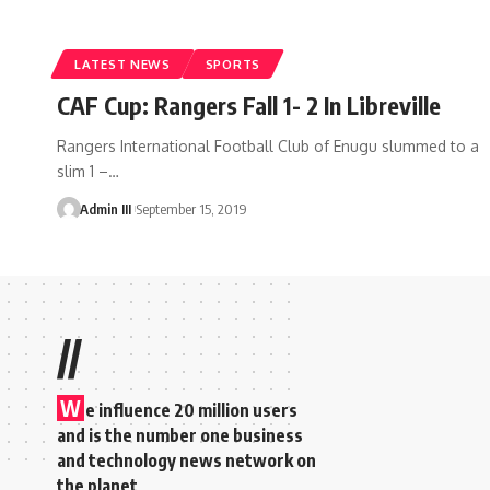
LATEST NEWS
SPORTS
CAF Cup: Rangers Fall 1- 2 In Libreville
Rangers International Football Club of Enugu slummed to a
slim 1 –
…
Admin III
September 15, 2019
//
W
e influence 20 million users
and is the number one business
and technology news network on
the planet