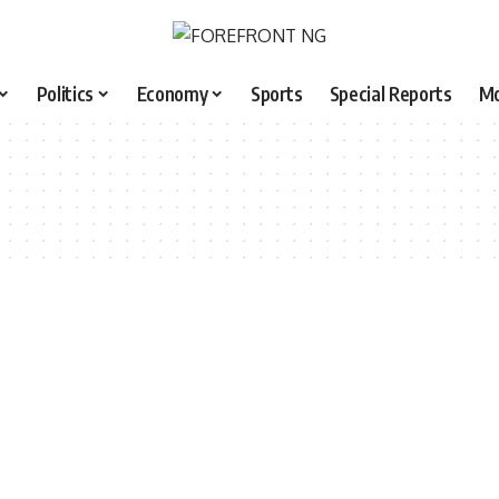
Politics
Economy
Sports
Special Reports
M