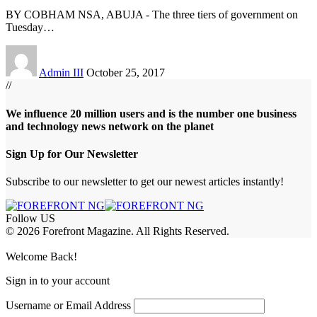
BY COBHAM NSA, ABUJA - The three tiers of government on
Tuesday
…
Admin III
October 25, 2017
//
We influence 20 million users and is the number one business
and technology news network on the planet
Sign Up for Our Newsletter
Subscribe to our newsletter to get our newest articles instantly!
Follow US
© 2026 Forefront Magazine. All Rights Reserved.
habet
betwoon giriş
Jojobet Giriş
Grandpashabet Giriş
Casibom Giriş
Welcome Back!
Sign in to your account
Username or Email Address