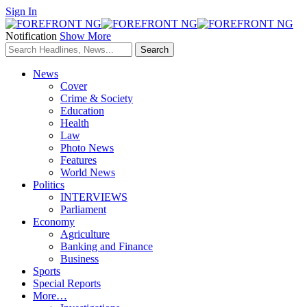
Sign In
Notification
Show More
News
Cover
Crime & Society
Education
Health
Law
Photo News
Features
World News
Politics
INTERVIEWS
Parliament
Economy
Agriculture
Banking and Finance
Business
Sports
Special Reports
More…