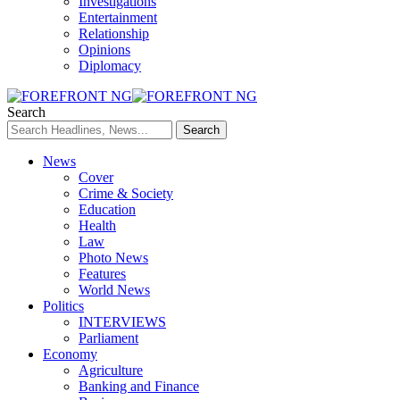
Investigations
Entertainment
Relationship
Opinions
Diplomacy
Search
News
Cover
Crime & Society
Education
Health
Law
Photo News
Features
World News
Politics
INTERVIEWS
Parliament
Economy
Agriculture
Banking and Finance