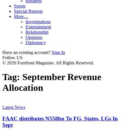
Business
Sports
Special Reports
More…
Investigations
Entertainment
Relationship
Opinions
Diplomacy
Have an existing account?
Sign In
Follow US
© 2026 Forefront Magazine. All Rights Reserved.
Tag:
September Revenue
Allocation
Latest News
FAAC distributes N558bn To FG, States, LGs In
Sept