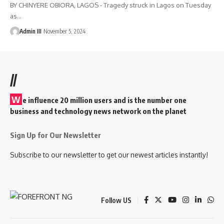
BY CHINYERE OBIORA, LAGOS - Tragedy struck in Lagos on Tuesday
as
…
Admin III
November 5, 2024
//
W
e influence 20 million users and is the number one
business and technology news network on the planet
Sign Up for Our Newsletter
Subscribe to our newsletter to get our newest articles instantly!
Follow US