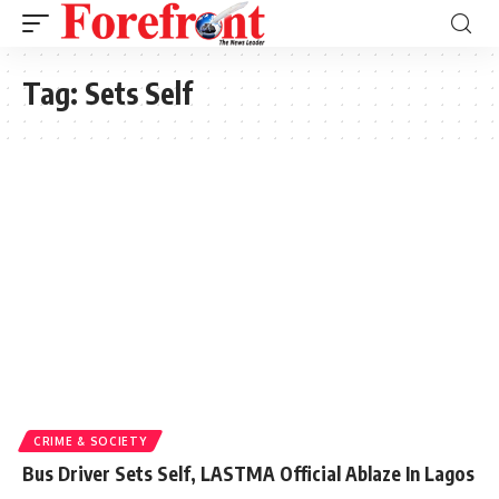
Tag:
Sets Self
CRIME & SOCIETY
Bus Driver Sets Self, LASTMA Official Ablaze In Lagos