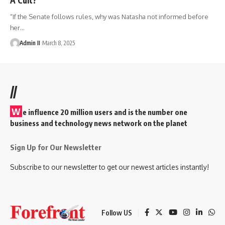
“If the Senate follows rules, why was Natasha not informed before
her
…
Admin II
March 8, 2025
//
W
e influence 20 million users and is the number one
business and technology news network on the planet
Sign Up for Our Newsletter
Subscribe to our newsletter to get our newest articles instantly!
Follow US