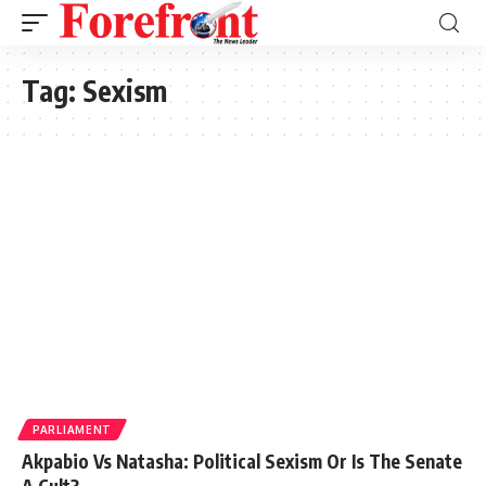
Tag:
Sexism
PARLIAMENT
Akpabio Vs Natasha: Political Sexism Or Is The Senate
A Cult?